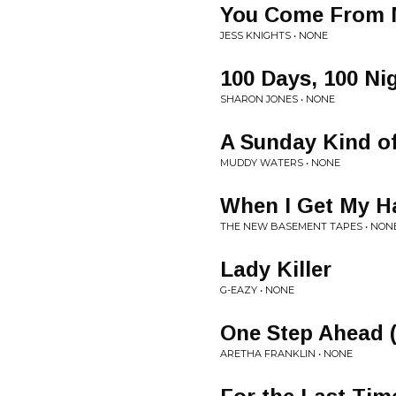
You Come From 
JESS KNIGHTS • NONE
100 Days, 100 Ni
SHARON JONES • NONE
A Sunday Kind o
MUDDY WATERS • NONE
When I Get My H
THE NEW BASEMENT TAPES • NON
Lady Killer
G-EAZY • NONE
One Step Ahead (
ARETHA FRANKLIN • NONE