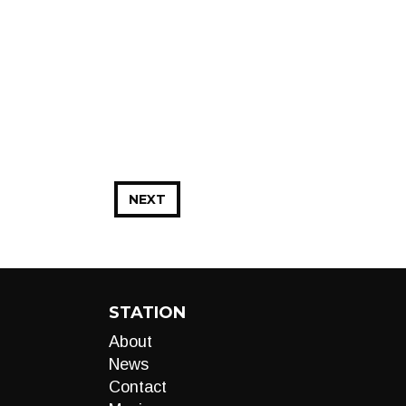
NEXT
STATION
About
News
Contact