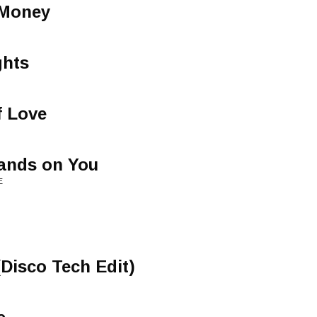
Money
ghts
f Love
ands on You
E
Disco Tech Edit)