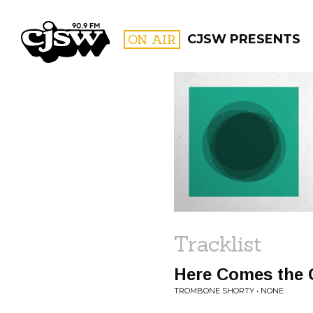
CJSW
ON AIR
CJSW PRESENTS
FILTER BY:
PROGR
Tracklist
Here Comes the G
TROMBONE SHORTY • NONE