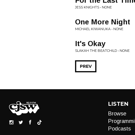
For the Last Tim
JESS KNIGHTS • NONE
One More Night
MICHAEL KIWANUKA • NONE
It's Okay
SLAKAH THE BEATCHILD • NONE
PREV
LISTEN
Browse
Programmi
Podcasts