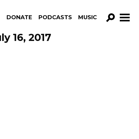
R
DONATE
PODCASTS
MUSIC
GO!
y 16, 2017