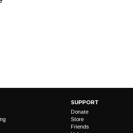
e
SUPPORT
Donate
ng
Store
Friends