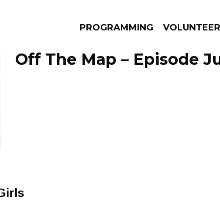
PROGRAMMING
VOLUNTEE
Off The Map – Episode Jul
AMS
EPISODES
NEWS
irls