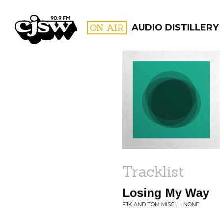
CJSW
ON AIR
AUDIO DISTILLERY
FILTER BY:
PROGR
Tracklist
Losing My Way
FJK AND TOM MISCH • NONE