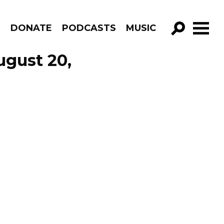
R
DONATE
PODCASTS
MUSIC
GO!
ugust 20,