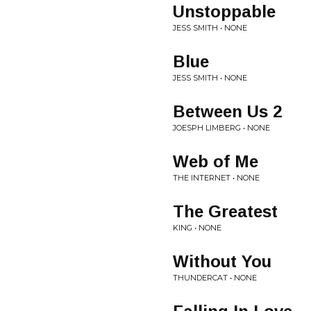
Unstoppable
JESS SMITH • NONE
Blue
JESS SMITH • NONE
Between Us 2
JOESPH LIMBERG • NONE
Web of Me
THE INTERNET • NONE
The Greatest
KING • NONE
Without You
THUNDERCAT • NONE