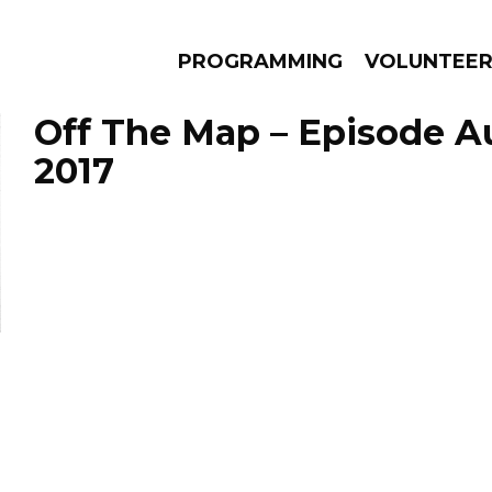
PROGRAMMING
VOLUNTEE
Off The Map – Episode A
2017
AMS
EPISODES
NEWS