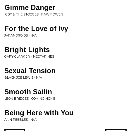
Gimme Danger
IGGY & THE STOOGES • RAW POWER
For the Love of Ivy
JAPANDROIDS • N/A
Bright Lights
GARY CLARK JR. • NECTARINES
Sexual Tension
BLACK JOE LEWIS • N/A
Smooth Sailin
LEON BRIDGES • COMING HOME
Being Here with You
ANN PEEBLES • N/A