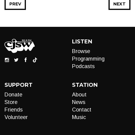
PREV
NEXT
LISTEN
Browse
Programming
Podcasts
SUPPORT
STATION
Donate
About
Store
News
Friends
Contact
Volunteer
Music