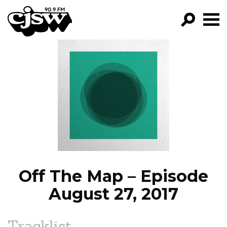
CJSW
GO!
FILTER BY:
PROGRAMS
EPISODES
NEWS
Off The Map – Episode
August 27, 2017
Tracklist