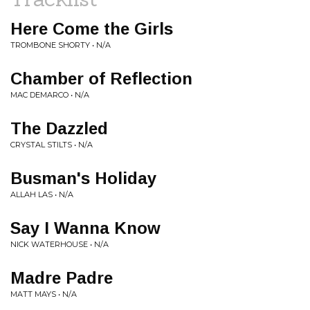
Here Come the Girls
TROMBONE SHORTY • N/A
Chamber of Reflection
MAC DEMARCO • N/A
The Dazzled
CRYSTAL STILTS • N/A
Busman's Holiday
ALLAH LAS • N/A
Say I Wanna Know
NICK WATERHOUSE • N/A
Madre Padre
MATT MAYS • N/A