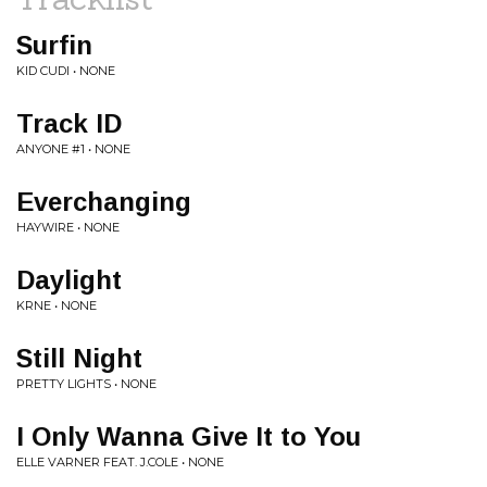
Surfin
KID CUDI • NONE
Track ID
ANYONE #1 • NONE
Everchanging
HAYWIRE • NONE
Daylight
KRNE • NONE
Still Night
PRETTY LIGHTS • NONE
I Only Wanna Give It to You
ELLE VARNER FEAT. J.COLE • NONE