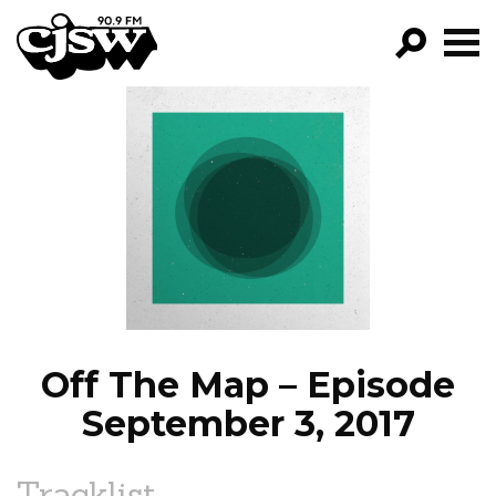
CJSW
GO!
FILTER BY:
PROGRAMS
EPISODES
NEWS
Off The Map – Episode
September 3, 2017
Tracklist