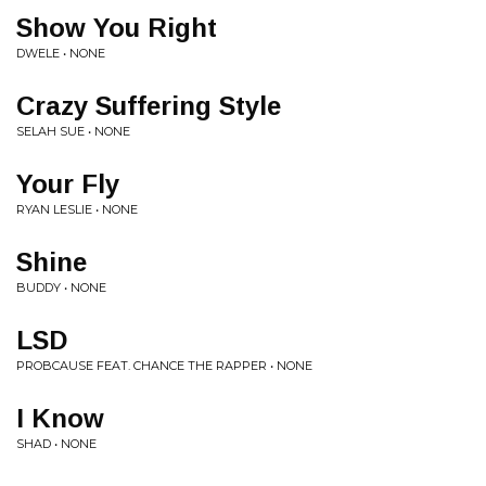
Show You Right
DWELE • NONE
Crazy Suffering Style
SELAH SUE • NONE
Your Fly
RYAN LESLIE • NONE
Shine
BUDDY • NONE
LSD
PROBCAUSE FEAT. CHANCE THE RAPPER • NONE
I Know
SHAD • NONE