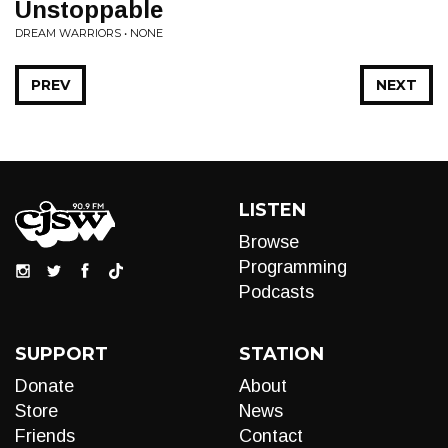
Unstoppable
DREAM WARRIORS • NONE
PREV
NEXT
LISTEN
Browse
Programming
Podcasts
SUPPORT
STATION
Donate
About
Store
News
Friends
Contact