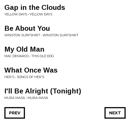
Gap in the Clouds
YELLOW DAYS • YELLOW DAYS
Be About You
WINSTON SURFSHIRT • WINSTON SURFSHIRT
My Old Man
MAC DEMARCO • THIS OLD DOG
What Once Was
HER'S • SONGS OF HER'S
I'll Be Alright (Tonight)
MURA MASA • MURA MASA
PREV
NEXT