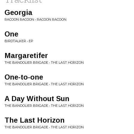
Georgia
RACOON RACOON • RACOON RACOON
One
BIRDTALKER • EP
Margaretifer
THE BANDOLIER BRIGADE • THE LAST HORIZON
One-to-one
THE BANDOLIER BRIGADE • THE LAST HORIZON
A Day Without Sun
THE BANDOLIER BRIGADE • THE LAST HORIZON
The Last Horizon
THE BANDOLIER BRIGADE • THE LAST HORIZON