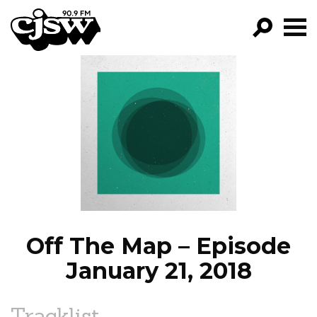
CJSW
GO!
FILTER BY:
PROGRAMS
EPISODES
NEWS
Off The Map – Episode
January 21, 2018
Tracklist