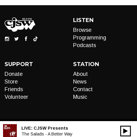
LISTEN
Browse
Programming
Podcasts
SUPPORT
STATION
Donate
About
Store
News
Friends
Contact
Volunteer
Music
LIVE:
CJSW Presents
00:00
Audio
The Salads - A Better Way