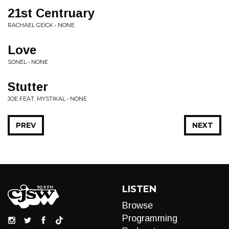
21st Centruary
RACHAEL GEICK • NONE
Love
SONEL • NONE
Stutter
JOE FEAT. MYSTIKAL • NONE
PREV
NEXT
LISTEN
Browse
Programming