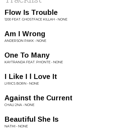
Flow Is Trouble
1200 FEAT. GHOSTFACE KILLAH • NONE
Am I Wrong
ANDERSON PAKK • NONE
One To Many
KAYTRANDA FEAT. PHONTE • NONE
I Like I l Love It
LYRICS BORN • NONE
Against the Current
CHALI 2NA • NONE
Beautiful She Is
NATMI • NONE