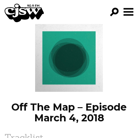
CJSW
GO!
FILTER BY:
PROGRAMS
EPISODES
NEWS
Off The Map – Episode
March 4, 2018
Tracklist