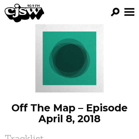
CJSW
GO!
FILTER BY:
PROGRAMS
EPISODES
NEWS
Off The Map – Episode
April 8, 2018
Tracklist