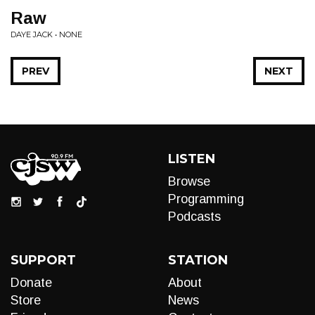
Raw
DAYE JACK • NONE
PREV
NEXT
LISTEN
Browse
Programming
Podcasts
SUPPORT
STATION
Donate
About
Store
News