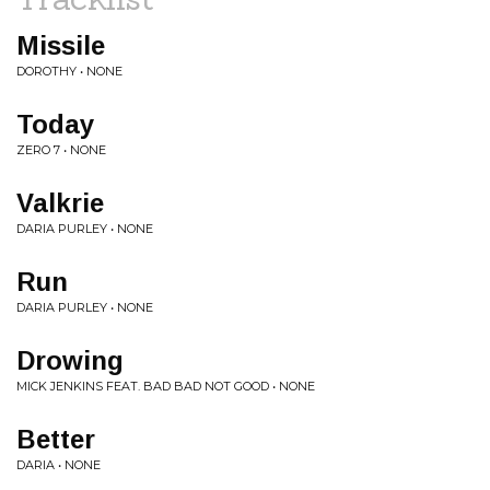
Missile
DOROTHY • NONE
Today
ZERO 7 • NONE
Valkrie
DARIA PURLEY • NONE
Run
DARIA PURLEY • NONE
Drowing
MICK JENKINS FEAT. BAD BAD NOT GOOD • NONE
Better
DARIA • NONE