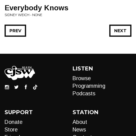
Everybody Knows
SIDNEY WEICH • NONE
PREV
NEXT
LISTEN
Browse
Programming
Podcasts
SUPPORT
STATION
Donate
About
Store
News