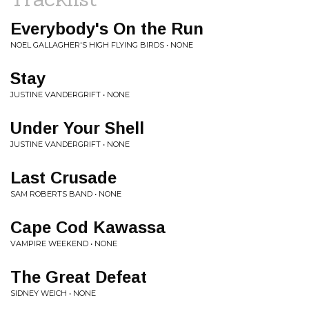
Everybody's On the Run
NOEL GALLAGHER'S HIGH FLYING BIRDS • NONE
Stay
JUSTINE VANDERGRIFT • NONE
Under Your Shell
JUSTINE VANDERGRIFT • NONE
Last Crusade
SAM ROBERTS BAND • NONE
Cape Cod Kawassa
VAMPIRE WEEKEND • NONE
The Great Defeat
SIDNEY WEICH • NONE