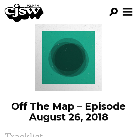
CJSW
GO!
FILTER BY:
PROGRAMS
EPISODES
NEWS
Off The Map – Episode
August 26, 2018
Tracklist