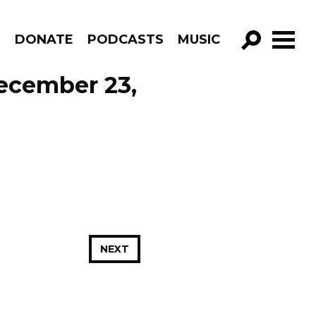
R
DONATE
PODCASTS
MUSIC
GO!
ecember 23,
NEXT