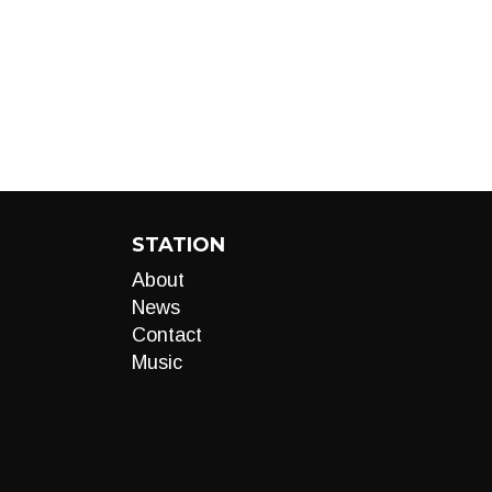
STATION
About
News
Contact
Music