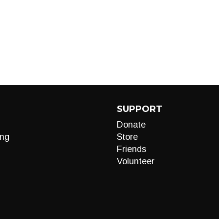
SUPPORT
Donate
ng
Store
Friends
Volunteer