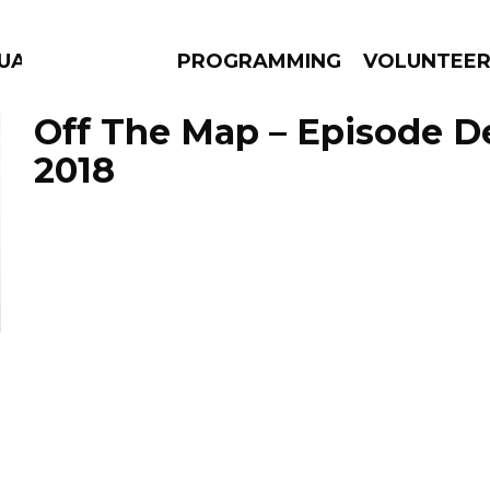
GUAGE
PROGRAMMING
VOLUNTEE
Off The Map – Episode D
2018
AMS
EPISODES
NEWS