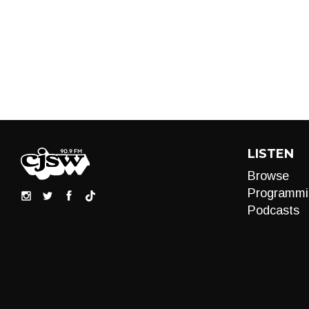
LISTEN
Browse
Programmi
Podcasts