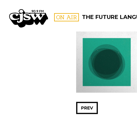
CJSW
ON AIR
THE FUTURE LAN
FILTER BY:
PROGR
PREV