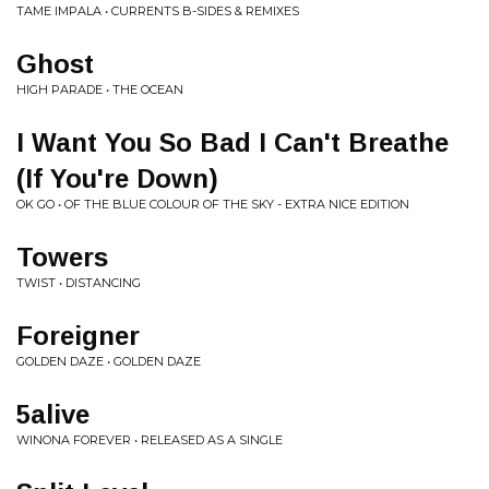
TAME IMPALA • CURRENTS B-SIDES & REMIXES
Ghost
HIGH PARADE • THE OCEAN
I Want You So Bad I Can't Breathe
(If You're Down)
OK GO • OF THE BLUE COLOUR OF THE SKY - EXTRA NICE EDITION
Towers
TWIST • DISTANCING
Foreigner
GOLDEN DAZE • GOLDEN DAZE
5alive
WINONA FOREVER • RELEASED AS A SINGLE