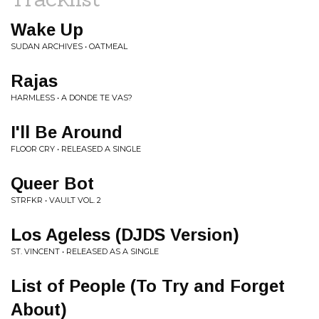
Wake Up
SUDAN ARCHIVES • OATMEAL
Rajas
HARMLESS • A DONDE TE VAS?
I'll Be Around
FLOOR CRY • RELEASED A SINGLE
Queer Bot
STRFKR • VAULT VOL. 2
Los Ageless (DJDS Version)
ST. VINCENT • RELEASED AS A SINGLE
List of People (To Try and Forget
About)