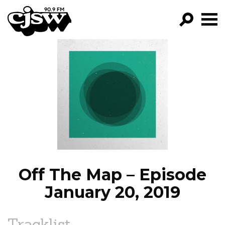
CJSW
GO!
FILTER BY:
PROGRAMS
EPISODES
NEWS
Off The Map – Episode
January 20, 2019
Tracklist