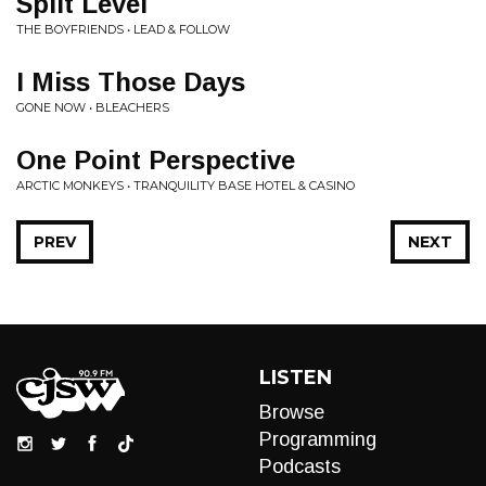
Split Level
THE BOYFRIENDS • LEAD & FOLLOW
I Miss Those Days
GONE NOW • BLEACHERS
One Point Perspective
ARCTIC MONKEYS • TRANQUILITY BASE HOTEL & CASINO
PREV
NEXT
LISTEN
Browse
Programming
Podcasts