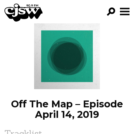
CJSW
GO!
FILTER BY:
PROGRAMS
EPISODES
NEWS
Off The Map – Episode
April 14, 2019
Tracklist