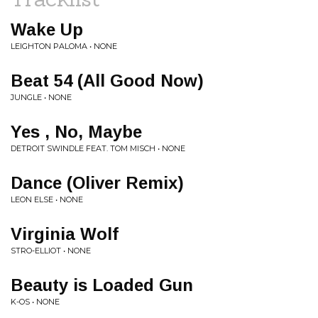
Wake Up
LEIGHTON PALOMA • NONE
Beat 54 (All Good Now)
JUNGLE • NONE
Yes , No, Maybe
DETROIT SWINDLE FEAT. TOM MISCH • NONE
Dance (Oliver Remix)
LEON ELSE • NONE
Virginia Wolf
STRO-ELLIOT • NONE
Beauty is Loaded Gun
K-OS • NONE