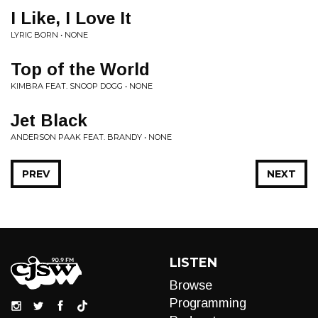
I Like, I Love It
LYRIC BORN • NONE
Top of the World
KIMBRA FEAT. SNOOP DOGG • NONE
Jet Black
ANDERSON PAAK FEAT. BRANDY • NONE
PREV
NEXT
LISTEN
Browse
Programming