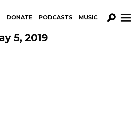
R
DONATE
PODCASTS
MUSIC
GO!
y 5, 2019