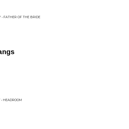
 • FATHER OF THE BRIDE
angs
Y • HEADROOM