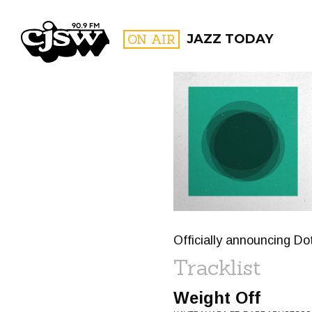
CJSW
ON AIR
JAZZ TODAY
FILTER BY:
PROGR
Officially announcing Do
Tracklist
Weight Off