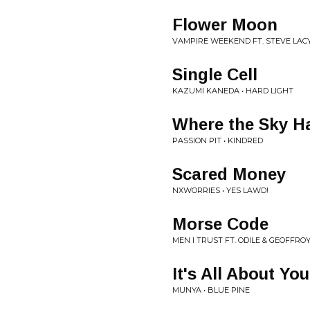
Flower Moon
VAMPIRE WEEKEND FT. STEVE LACY
Single Cell
KAZUMI KANEDA • HARD LIGHT
Where the Sky H
PASSION PIT • KINDRED
Scared Money
NXWORRIES • YES LAWD!
Morse Code
MEN I TRUST FT. ODILE & GEOFFRO
It's All About You
MUNYA • BLUE PINE