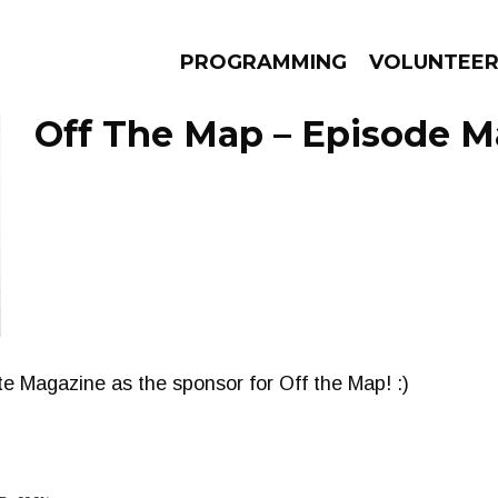
PROGRAMMING
VOLUNTEE
Off The Map – Episode Ma
AMS
EPISODES
NEWS
te Magazine as the sponsor for Off the Map! :)