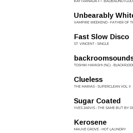
KAYTRANADA FT. BADBADNOTGOOD 
Unbearably Whit
VAMPIRE WEEKEND • FATHER OF T
Fast Slow Disco
ST. VINCENT • SINGLE
backroomsound
TOSHIKI HAYASHI (%C) • B(ACKR)
Clueless
THE MARIAS • SUPERCLEAN VOL. II
Sugar Coated
YVES JARVIS • THE SAME BUT BY 
Kerosene
MAUVE GROVE • HOT LAUNDRY