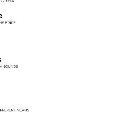
• 99.9%
e
HE BRIDE
s
OOM SOUNDS
DIFFERENT MEANS