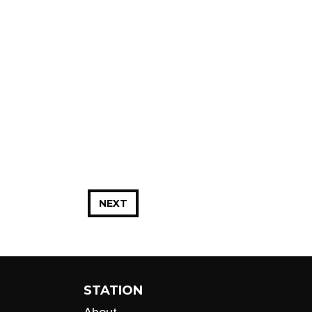
NEXT
STATION