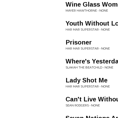
Wine Glass Wom
MAYER HAWTHORNE • NONE
Youth Without L
HAR MAR SUPERSTAR • NONE
Prisoner
HAR MAR SUPERSTAR • NONE
Where's Yesterd
SLAKAH THE BEATCHILD • NONE
Lady Shot Me
HAR MAR SUPERSTAR • NONE
Can't Live Witho
SEAN RODGERS • NONE