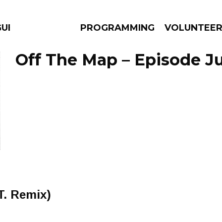
GUES
PROGRAMMING
VOLUNTEE
Off The Map – Episode Ju
AMS
EPISODES
NEWS
T. Remix)