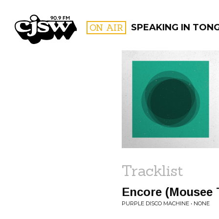
CJSW
ON AIR
SPEAKING IN TON
FILTER BY:
PROGR
Tracklist
Encore (Mousee 
PURPLE DISCO MACHINE • NONE