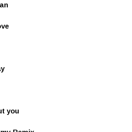
an
ove
ay
ut you