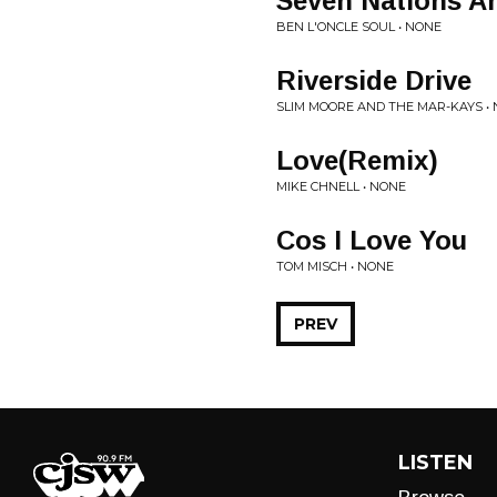
Seven Nations A
BEN L'ONCLE SOUL • NONE
Riverside Drive
SLIM MOORE AND THE MAR-KAYS •
Love(Remix)
MIKE CHNELL • NONE
Cos I Love You
TOM MISCH • NONE
PREV
LISTEN