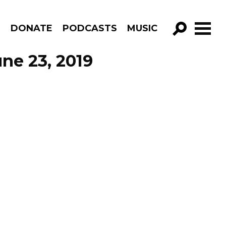
R
DONATE
PODCASTS
MUSIC
GO!
ne 23, 2019