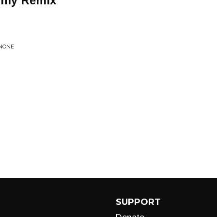
rmy Remix
 NONE
SUPPORT