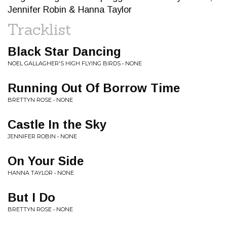
Jennifer Robin & Hanna Taylor
Tracklist
Black Star Dancing
NOEL GALLAGHER'S HIGH FLYING BIRDS • NONE
Running Out Of Borrow Time
BRETTYN ROSE • NONE
Castle In the Sky
JENNIFER ROBIN • NONE
On Your Side
HANNA TAYLOR • NONE
But I Do
BRETTYN ROSE • NONE