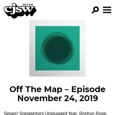
CJSW
GO!
FILTER BY:
PROGRAMS
EPISODES
NEWS
Off The Map – Episode
November 24, 2019
Singer/ Songwriters Unplugged feat. Brettyn Rose,