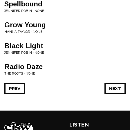
Spellbound
JENNIFER ROBIN • NONE
Grow Young
HANNA TAYLOR • NONE
Black Light
JENNIFER ROBIN • NONE
Radio Daze
THE ROOTS • NONE
PREV
NEXT
LISTEN