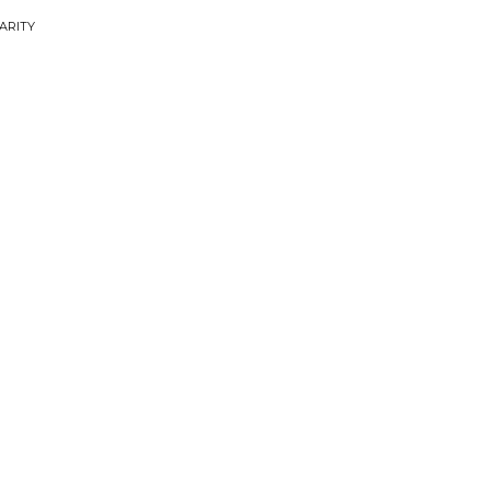
ARITY