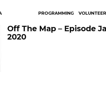
A
PROGRAMMING
VOLUNTEE
Off The Map – Episode Ja
2020
AMS
EPISODES
NEWS