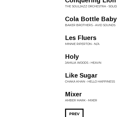
Conquering Lion
THE SOULJAZZ ORCHESTRA • SOLID
Cola Bottle Baby
BAKER BROTHERS • AVID SOUNDS
Les Fluers
MINNIE RIPERTON • N/A
Holy
JAMILIA WOODS • HEAVN
Like Sugar
CHAKA KHAN • HELLO HAPPINESS
Mixer
AMBER MARK • MIXER
PREV