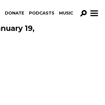
R
DONATE
PODCASTS
MUSIC
GO!
nuary 19,