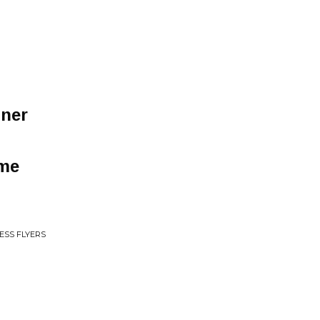
nner
 me
ESS FLYERS