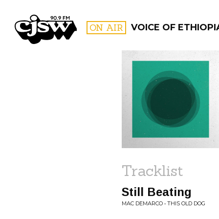
CJSW
ON AIR
VOICE OF ETHIOPI
FILTER BY:
PROGR
Tracklist
Still Beating
MAC DEMARCO • THIS OLD DOG