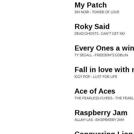
My Patch
JIM NOIR • TOWER OF LOVE
Roky Said
DEAD GHOSTS • CAN'T GET NO
Every Ones a wi
TY SEGALL • FREEDOM'S GOBLIN
Fall in love with
IGGY POP • LUST FOR LIFE
Ace of Aces
THE FEARLESS FLYERS • THE FEARL
Raspberry Jam
ALLAH LAS • RASPBERRY JAM