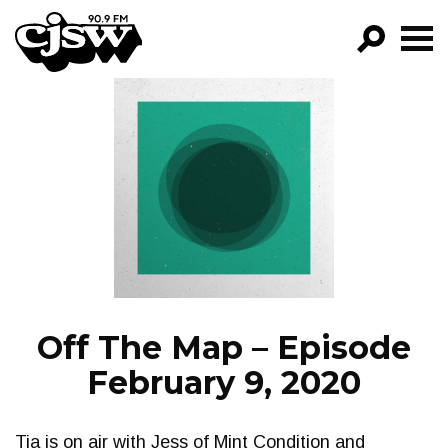
CJSW
GO!
FILTER BY:
PROGRAMS
EPISODES
NEWS
Off The Map – Episode
February 9, 2020
Tia is on air with Jess of Mint Condition and