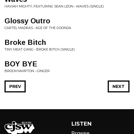
HAVIAH MIGHTY, FEATURING SEAN LEON • WAVES (SINGLE)
Glossy Outro
CARTEL MADRAS • AGE OF THE GOONDA
Broke Bitch
TINY MEAT GANG • BROKE BITCH (SINGLE)
BOY BYE
BROCKHAMPTON • GINGER
PREV
NEXT
LISTEN
Browse