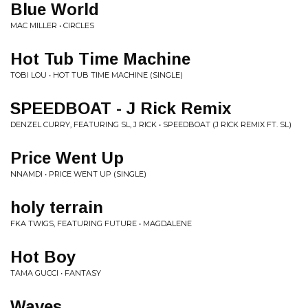
Blue World
MAC MILLER • CIRCLES
Hot Tub Time Machine
TOBI LOU • HOT TUB TIME MACHINE (SINGLE)
SPEEDBOAT - J Rick Remix
DENZEL CURRY, FEATURING SL, J RICK • SPEEDBOAT (J RICK REMIX FT. SL)
Price Went Up
NNAMDI • PRICE WENT UP (SINGLE)
holy terrain
FKA TWIGS, FEATURING FUTURE • MAGDALENE
Hot Boy
TAMA GUCCI • FANTASY
Waves