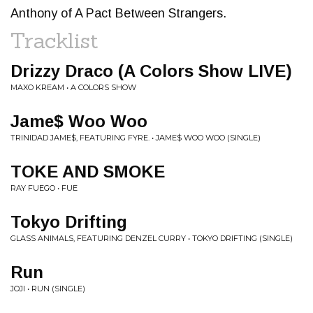
Anthony of A Pact Between Strangers.
Tracklist
Drizzy Draco (A Colors Show LIVE)
MAXO KREAM • A COLORS SHOW
Jame$ Woo Woo
TRINIDAD JAME$, FEATURING FYRE. • JAME$ WOO WOO (SINGLE)
TOKE AND SMOKE
RAY FUEGO • FUE
Tokyo Drifting
GLASS ANIMALS, FEATURING DENZEL CURRY • TOKYO DRIFTING (SINGLE)
Run
JOJI • RUN (SINGLE)