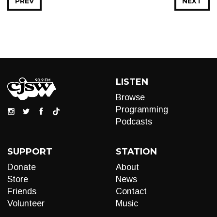
PREV
NEXT
LISTEN
Browse
Programming
Podcasts
SUPPORT
STATION
Donate
About
Store
News
Friends
Contact
Volunteer
Music