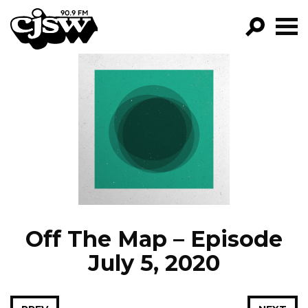
CJSW
GO!
FILTER BY:
PROGRAMS
EPISODES
NEWS
Off The Map – Episode
July 5, 2020