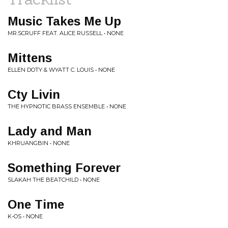
Music Takes Me Up
MR.SCRUFF FEAT. ALICE RUSSELL • NONE
Mittens
ELLEN DOTY & WYATT C. LOUIS • NONE
Cty Livin
THE HYPNOTIC BRASS ENSEMBLE • NONE
Lady and Man
KHRUANGBIN • NONE
Something Forever
SLAKAH THE BEATCHILD • NONE
One Time
K-OS • NONE