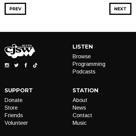
PREV
NEXT
LISTEN
Browse
Programming
Podcasts
SUPPORT
STATION
Donate
About
Store
News
Friends
Contact
Volunteer
Music