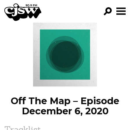
CJSW
GO!
FILTER BY:
PROGRAMS
EPISODES
NEWS
Off The Map – Episode
December 6, 2020
Tracklist