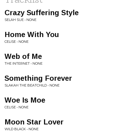
Crazy Suffering Style
SELAH SUE • NONE
Home With You
CELISE • NONE
Web of Me
THE INTERNET • NONE
Something Forever
SLAKAH THE BEATCHILD • NONE
Woe Is Moe
CELISE • NONE
Moon Star Lover
WILD BLACK • NONE