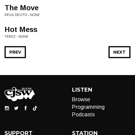
The Move
REVA DEVITO • NONE
Hot Mess
TEREZ • NONE
PREV
NEXT
LISTEN
Browse
Programming
Podcasts
SUPPORT
STATION