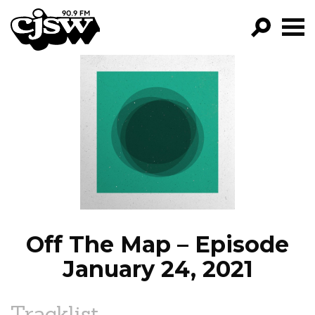
CJSW
GO!
FILTER BY:
PROGRAMS
EPISODES
NEWS
Off The Map – Episode
January 24, 2021
Tracklist