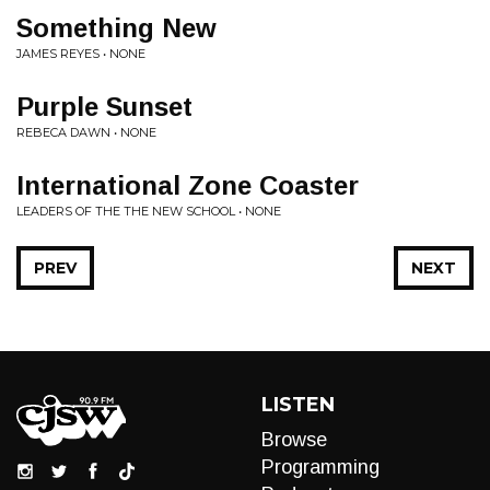
Something New
JAMES REYES • NONE
Purple Sunset
REBECA DAWN • NONE
International Zone Coaster
LEADERS OF THE THE NEW SCHOOL • NONE
PREV
NEXT
LISTEN
Browse
Programming