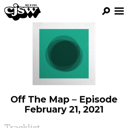
CJSW
GO!
FILTER BY:
PROGRAMS
EPISODES
NEWS
Off The Map – Episode
February 21, 2021
Tracklist