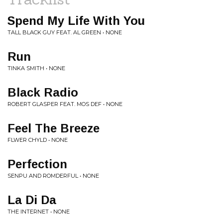
Spend My Life With You
TALL BLACK GUY FEAT. AL GREEN • NONE
Run
TINKA SMITH • NONE
Black Radio
ROBERT GLASPER FEAT. MOS DEF • NONE
Feel The Breeze
FLWER CHYLD • NONE
Perfection
SENPU AND ROMDERFUL • NONE
La Di Da
THE INTERNET • NONE