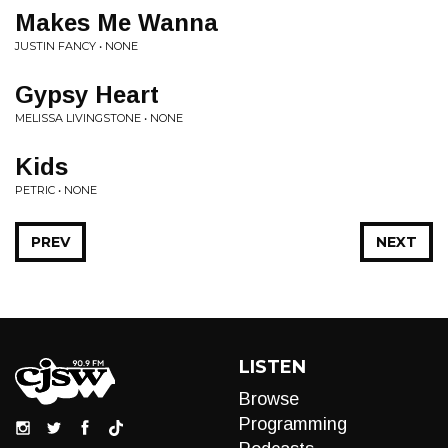
Makes Me Wanna
JUSTIN FANCY • NONE
Gypsy Heart
MELISSA LIVINGSTONE • NONE
Kids
PETRIC • NONE
PREV
NEXT
LISTEN
Browse
Programming