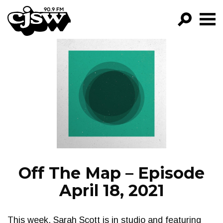
CJSW
GO!
FILTER BY:
PROGRAMS
EPISODES
NEWS
Off The Map – Episode
April 18, 2021
This week, Sarah Scott is in studio and featuring