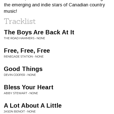
the emerging and indie stars of Canadian country
music!
Tracklist
The Boys Are Back At It
THE ROAD HAMMERS • NONE
Free, Free, Free
RENEGADE STATION • NONE
Good Things
DEVIN COOPER • NONE
Bless Your Heart
ABBY STEWART • NONE
A Lot About A Little
JASON BENOIT • NONE