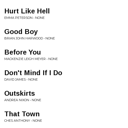
Hurt Like Hell
EMMA PETERSON • NONE
Good Boy
BRIAN JOHN HARWOOD • NONE
Before You
MACKENZIE LEIGH MEYER • NONE
Don't Mind If I Do
DAVID JAMES • NONE
Outskirts
ANDREA NIXON • NONE
That Town
CHES ANTHONY • NONE