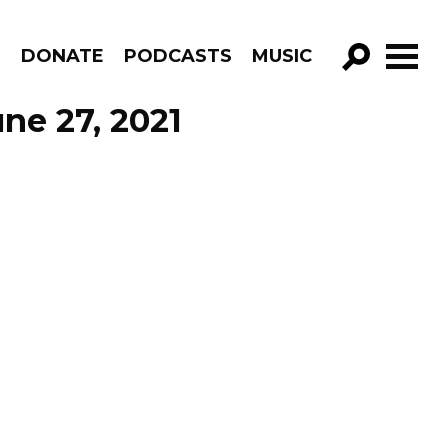
R
DONATE
PODCASTS
MUSIC
GO!
ne 27, 2021