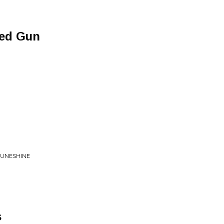
ded Gun
MUNESHINE
s