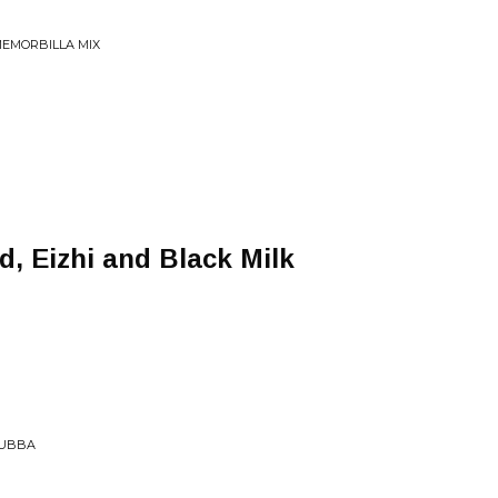
MEMORBILLA MIX
d, Eizhi and Black Milk
BUBBA