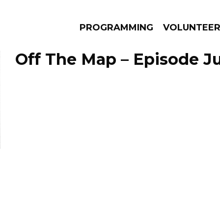
PROGRAMMING
VOLUNTEE
Off The Map – Episode Ju
AMS
EPISODES
NEWS