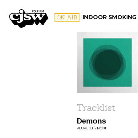
CJSW
ON AIR
INDOOR SMOKING
FILTER BY:
PROGR
Tracklist
Demons
PLUVELLE • NONE