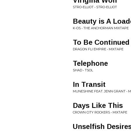
Virigina Wolf
STRO-ELLIOT • STRO-ELLIOT
Beauty is A Loa
K-OS • THE ANCHORMAN MIXTAPE
To Be Continued
DRAGON FLI EMPIRE • MIXTAPE
Telephone
SHAD • TSOL
In Transit
MUNESHINE FEAT. JENN GRANT • 
Days Like This
CROWN CITY ROCKERS • MIXTAPE
Unselfish Desire