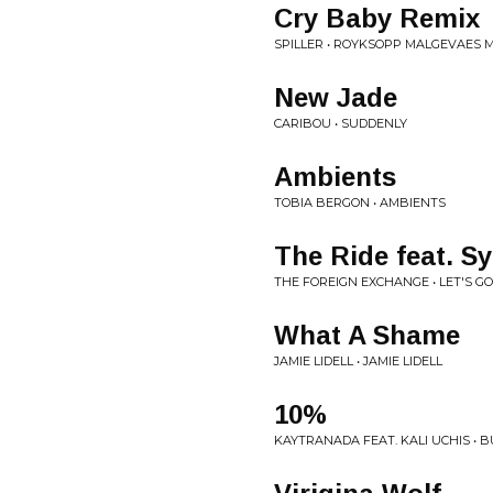
Cry Baby Remix
SPILLER • ROYKSOPP MALGEVAES 
New Jade
CARIBOU • SUDDENLY
Ambients
TOBIA BERGON • AMBIENTS
The Ride feat. Sy
THE FOREIGN EXCHANGE • LET'S GO
What A Shame
JAMIE LIDELL • JAMIE LIDELL
10%
KAYTRANADA FEAT. KALI UCHIS • 