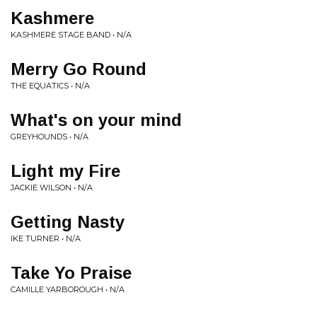
Kashmere
KASHMERE STAGE BAND • N/A
Merry Go Round
THE EQUATICS • N/A
What's on your mind
GREYHOUNDS • N/A
Light my Fire
JACKIE WILSON • N/A
Getting Nasty
IKE TURNER • N/A
Take Yo Praise
CAMILLE YARBOROUGH • N/A