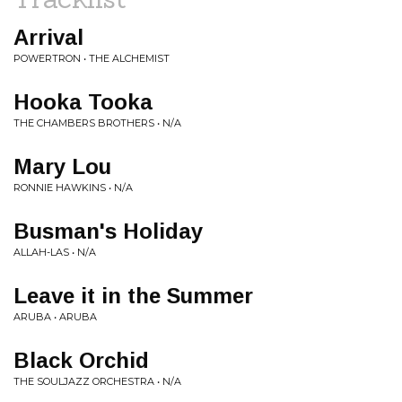
Arrival
POWERTRON • THE ALCHEMIST
Hooka Tooka
THE CHAMBERS BROTHERS • N/A
Mary Lou
RONNIE HAWKINS • N/A
Busman's Holiday
ALLAH-LAS • N/A
Leave it in the Summer
ARUBA • ARUBA
Black Orchid
THE SOULJAZZ ORCHESTRA • N/A