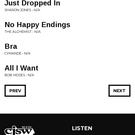
Just Dropped In
SHARON JONES • N/A
No Happy Endings
THE ALCHEMIST • N/A
Bra
CYMANDE • N/A
All I Want
BOB MOSES • N/A
PREV
NEXT
LISTEN