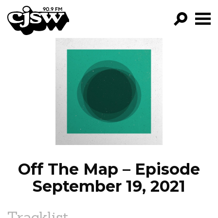
CJSW
GO!
FILTER BY:
PROGRAMS
EPISODES
NEWS
Off The Map – Episode
September 19, 2021
Tracklist