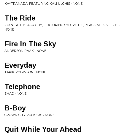
KAYTRANADA, FEATURING KALI ULCHIS • NONE
The Ride
ZO! & TALL BLACK GUY, FEATURING SYD SMITH , BLACK MILK & ELZHI •
NONE
Fire In The Sky
ANDERSON PAAK • NONE
Everyday
TARIK ROBINSON • NONE
Telephone
SHAD • NONE
B-Boy
CROWN CITY ROCKERS • NONE
Quit While Your Ahead