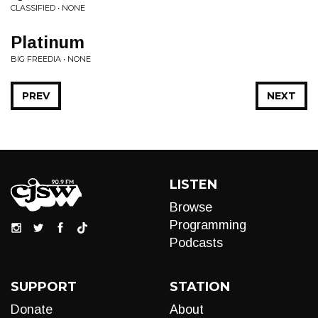
CLASSIFIED • NONE
Platinum
BIG FREEDIA • NONE
PREV
NEXT
LISTEN
Browse
Programming
Podcasts
SUPPORT
STATION
Donate
About