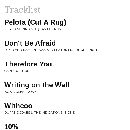
Tracklist
Pelota (Cut A Rug)
KHRUANGBIN AND QUANTIC • NONE
Don't Be Afraid
DIPLO AND DAMIEN LAZARUS, FEATURING JUNGLE • NONE
Therefore You
CARIBOU • NONE
Writing on the Wall
BOB MOSES • NONE
Withcoo
DURAND JONES & THE INDICATIONS • NONE
10%