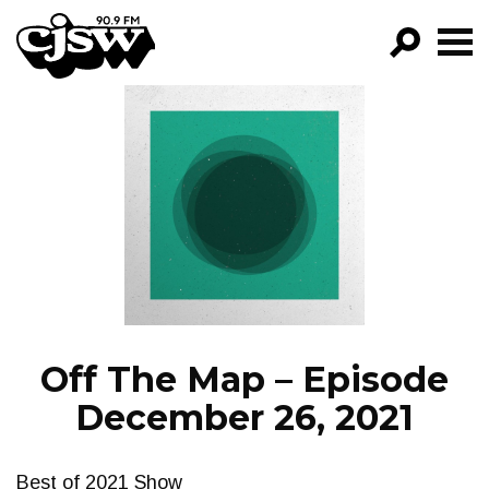
CJSW
GO!
FILTER BY:
PROGRAMS
EPISODES
NEWS
Off The Map – Episode
December 26, 2021
Best of 2021 Show