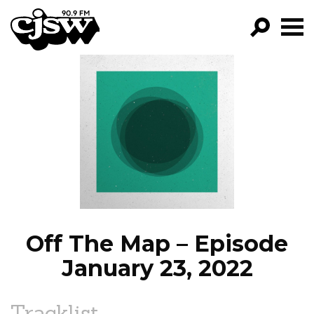
CJSW
GO!
FILTER BY:
PROGRAMS
EPISODES
NEWS
Off The Map – Episode
January 23, 2022
Tracklist