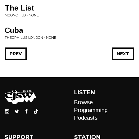
The List
MOONCHILD • NONE
Cuba
THEOPHILUS LONDON • NONE
PREV
NEXT
LISTEN
Browse
Programming
Podcasts
SUPPORT
STATION