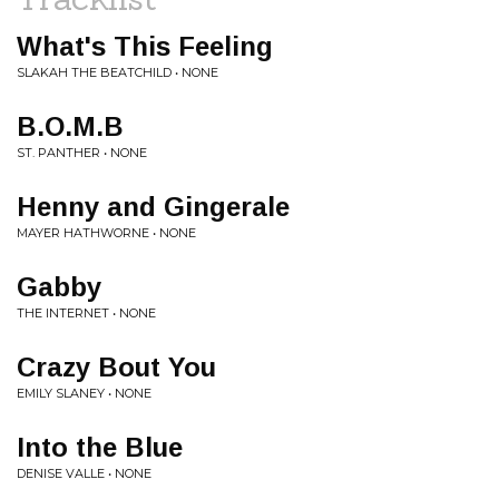
What's This Feeling
SLAKAH THE BEATCHILD • NONE
B.O.M.B
ST. PANTHER • NONE
Henny and Gingerale
MAYER HATHWORNE • NONE
Gabby
THE INTERNET • NONE
Crazy Bout You
EMILY SLANEY • NONE
Into the Blue
DENISE VALLE • NONE