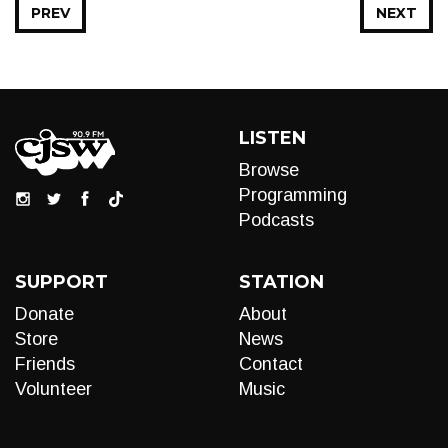
PREV
NEXT
LISTEN
Browse
Programming
Podcasts
SUPPORT
STATION
Donate
About
Store
News
Friends
Contact
Volunteer
Music