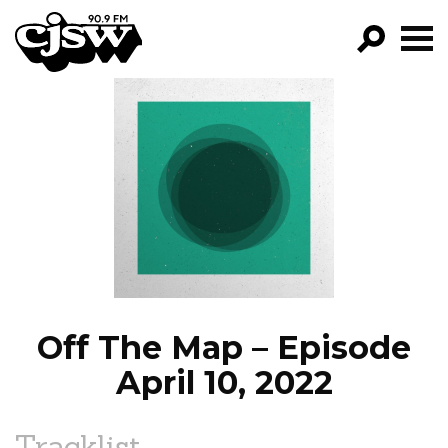
CJSW
GO!
FILTER BY:
PROGRAMS
EPISODES
NEWS
Off The Map – Episode
April 10, 2022
Tracklist