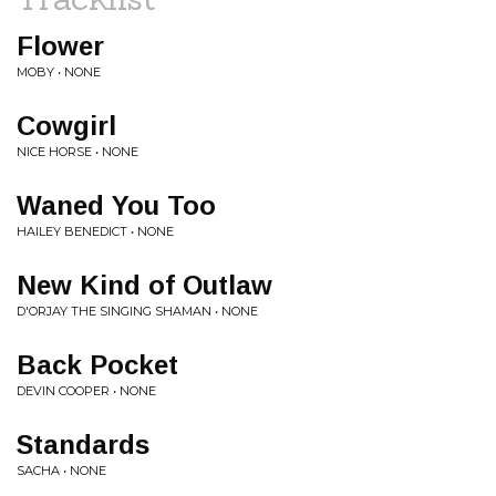
Flower
MOBY • NONE
Cowgirl
NICE HORSE • NONE
Waned You Too
HAILEY BENEDICT • NONE
New Kind of Outlaw
D'ORJAY THE SINGING SHAMAN • NONE
Back Pocket
DEVIN COOPER • NONE
Standards
SACHA • NONE