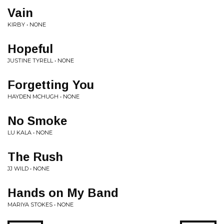
Vain
KIRBY • NONE
Hopeful
JUSTINE TYRELL • NONE
Forgetting You
HAYDEN MCHUGH • NONE
No Smoke
LU KALA • NONE
The Rush
JJ WILD • NONE
Hands on My Band
MARIYA STOKES • NONE