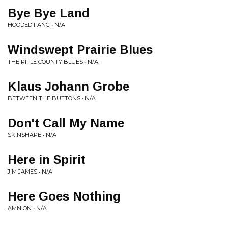
Bye Bye Land
HOODED FANG • N/A
Windswept Prairie Blues
THE RIFLE COUNTY BLUES • N/A
Klaus Johann Grobe
BETWEEN THE BUTTONS • N/A
Don't Call My Name
SKINSHAPE • N/A
Here in Spirit
JIM JAMES • N/A
Here Goes Nothing
AMNION • N/A