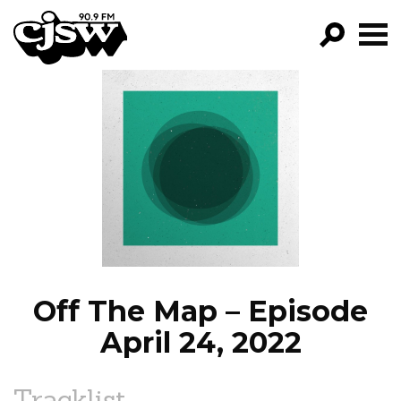
CJSW
GO!
FILTER BY:
PROGRAMS
EPISODES
NEWS
Off The Map – Episode
April 24, 2022
Tracklist