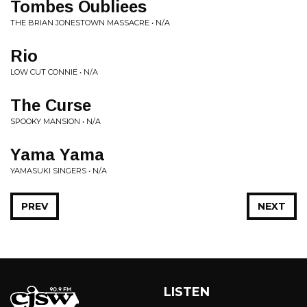
Tombes Oubliees
THE BRIAN JONESTOWN MASSACRE • N/A
Rio
LOW CUT CONNIE • N/A
The Curse
SPOOKY MANSION • N/A
Yama Yama
YAMASUKI SINGERS • N/A
PREV
NEXT
LISTEN