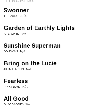
Swooner
THE ZOLAS • N/A
Garden of Earthly Lights
ARZACHEL • N/A
Sunshine Superman
DONOVAN • N/A
Bring on the Lucie
JOHN LENNON • N/A
Fearless
PINK FLOYD • N/A
All Good
BLAC RABBIT • N/A