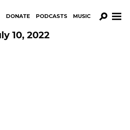
R
DONATE
PODCASTS
MUSIC
GO!
ly 10, 2022