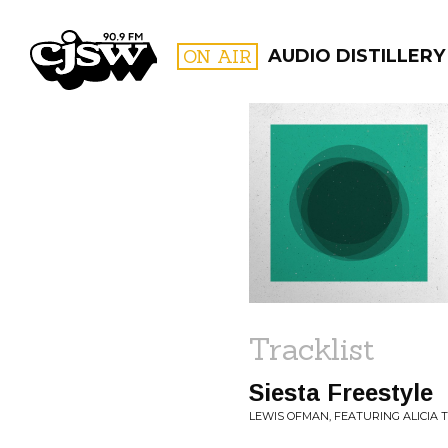
CJSW
ON AIR
AUDIO DISTILLERY
FILTER BY:
PROGR
Tracklist
Siesta Freestyle
LEWIS OFMAN, FEATURING ALICIA T