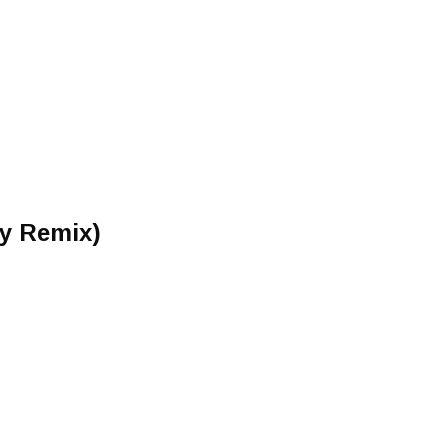
ey Remix)