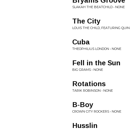
Bryams Groove
SLAKAH THE BEATCHILD • NONE
The City
LOUIS THE CHILD, FEATURING QUINN
Cuba
THEOPHILIUS LONDON • NONE
Fell in the Sun
BIG GRAMS • NONE
Rotations
TARIK ROBINSON • NONE
B-Boy
CROWN CITY ROCKERS • NONE
Husslin