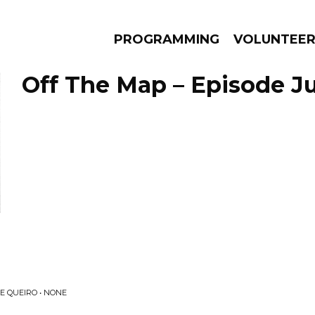
PROGRAMMING
VOLUNTEE
Off The Map – Episode Ju
AMS
EPISODES
NEWS
E QUEIRO • NONE