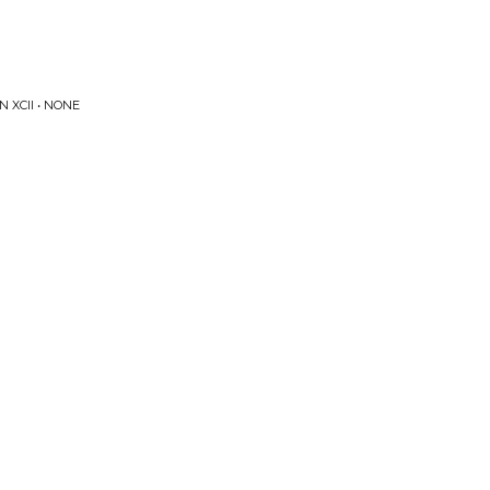
 XCII • NONE