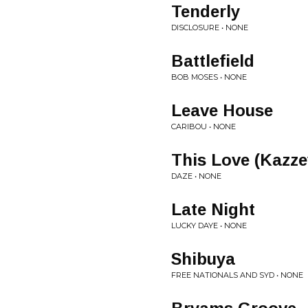
Tenderly
DISCLOSURE • NONE
Battlefield
BOB MOSES • NONE
Leave House
CARIBOU • NONE
This Love (Kazz
DAZE • NONE
Late Night
LUCKY DAYE • NONE
Shibuya
FREE NATIONALS AND SYD • NONE