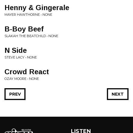
Henny & Gingerale
MAYER HAWTHORNE • NONE
B-Boy Beef
SLAKAH THE BEATCHILD • NONE
N Side
STEVE LACY • NONE
Crowd React
OZAY MOORE • NONE
PREV
NEXT
LISTEN