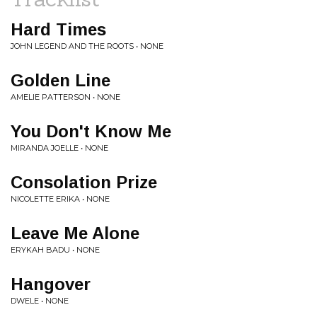
Hard Times
JOHN LEGEND AND THE ROOTS • NONE
Golden Line
AMELIE PATTERSON • NONE
You Don't Know Me
MIRANDA JOELLE • NONE
Consolation Prize
NICOLETTE ERIKA • NONE
Leave Me Alone
ERYKAH BADU • NONE
Hangover
DWELE • NONE