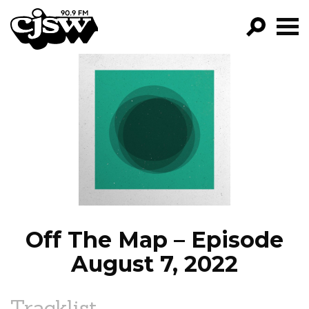
CJSW
GO!
FILTER BY:
PROGRAMS
EPISODES
NEWS
Off The Map – Episode
August 7, 2022
Tracklist