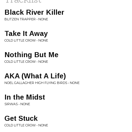
Black River Killer
BLITZEN TRAPPER • NONE
Take It Away
COLD LITTLE CROW • NONE
Nothing But Me
COLD LITTLE CROW • NONE
AKA (What A Life)
NOEL GALLAGHER HIGH FLYING BIRDS • NONE
In the Midst
SIRWAS • NONE
Get Stuck
COLD LITTLE CROW • NONE