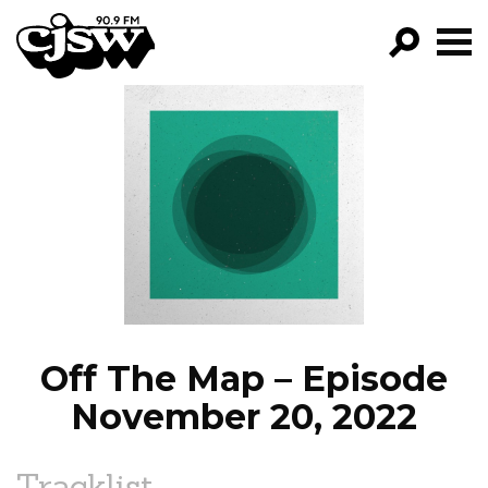
CJSW
GO!
FILTER BY:
PROGRAMS
EPISODES
NEWS
Off The Map – Episode
November 20, 2022
Tracklist