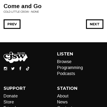
Come and Go
COLD LITTLE CROW • NONE
PREV
NEXT
LISTEN
Browse
Programming
Podcasts
SUPPORT
STATION
Donate
About
Store
News