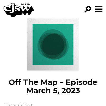
CJSW
GO!
FILTER BY:
PROGRAMS
EPISODES
NEWS
Off The Map – Episode
March 5, 2023
Tracklist