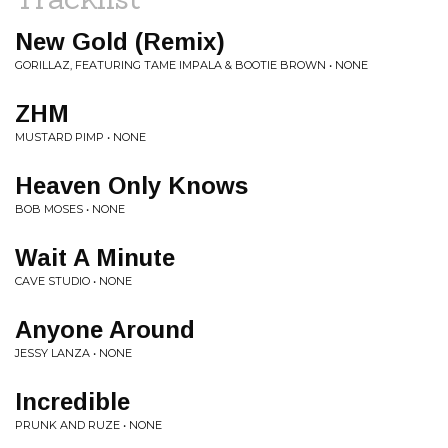
New Gold (Remix)
GORILLAZ, FEATURING TAME IMPALA & BOOTIE BROWN • NONE
ZHM
MUSTARD PIMP • NONE
Heaven Only Knows
BOB MOSES • NONE
Wait A Minute
CAVE STUDIO • NONE
Anyone Around
JESSY LANZA • NONE
Incredible
PRUNK AND RUZE • NONE