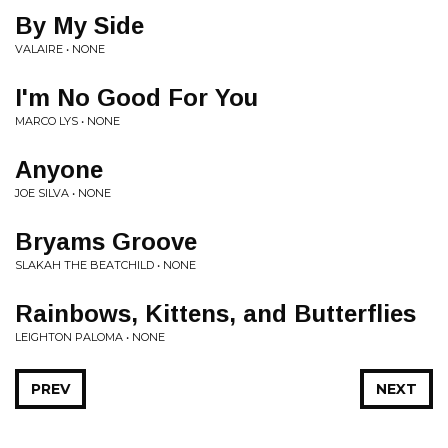
By My Side
VALAIRE • NONE
I'm No Good For You
MARCO LYS • NONE
Anyone
JOE SILVA • NONE
Bryams Groove
SLAKAH THE BEATCHILD • NONE
Rainbows, Kittens, and Butterflies
LEIGHTON PALOMA • NONE
PREV
NEXT