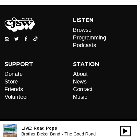
LISTEN
Browse
Programming
Podcasts
SUPPORT
STATION
Donate
About
Store
News
Friends
Contact
Volunteer
Music
LIVE:
Road Pops
00:00
Audio
Brother Bicker Band - The Good Road