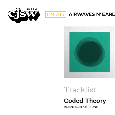
CJSW
ON AIR
AIRWAVES N' EAR
FILTER BY:
PROGR
Tracklist
Coded Theory
BREAK SCIENCE • NONE