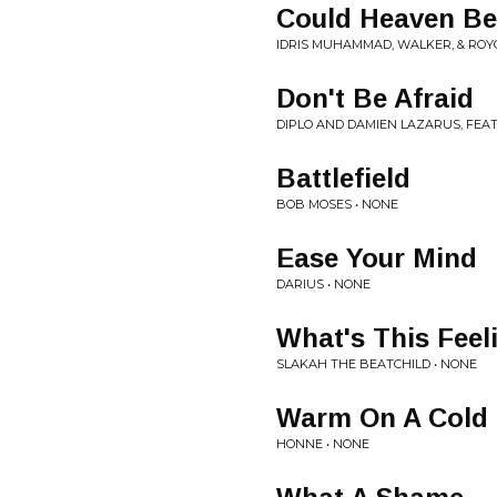
Could Heaven Be
IDRIS MUHAMMAD, WALKER, & ROY
Don't Be Afraid
DIPLO AND DAMIEN LAZARUS, FEA
Battlefield
BOB MOSES • NONE
Ease Your Mind
DARIUS • NONE
What's This Feel
SLAKAH THE BEATCHILD • NONE
Warm On A Cold 
HONNE • NONE