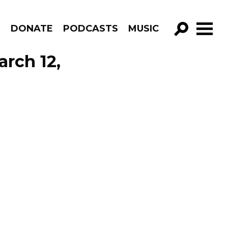
R
DONATE
PODCASTS
MUSIC
GO!
rch 12,