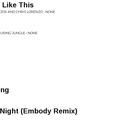
 Like This
CEW AND CHRIS LORENZO • NONE
TURING JUNGLE • NONE
ing
Night (Embody Remix)