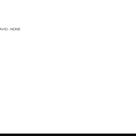
AVID • NONE