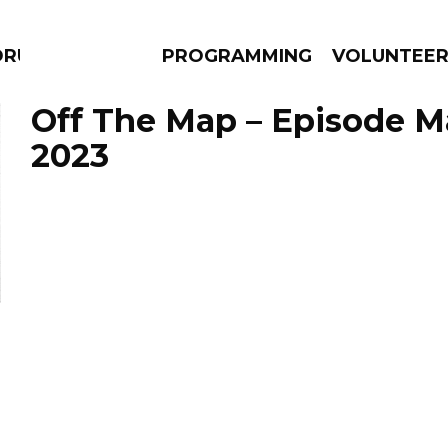
DRUMS
PROGRAMMING
VOLUNTEE
Off The Map – Episode Ma
2023
AMS
EPISODES
NEWS