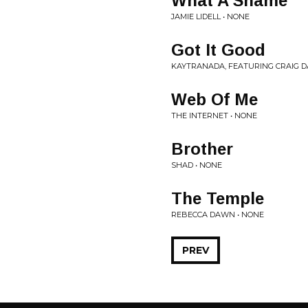
What A Shame
JAMIE LIDELL • NONE
Got It Good
KAYTRANADA, FEATURING CRAIG D
Web Of Me
THE INTERNET • NONE
Brother
SHAD • NONE
The Temple
REBECCA DAWN • NONE
PREV