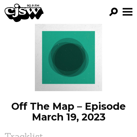
CJSW
GO!
FILTER BY:
PROGRAMS
EPISODES
NEWS
Off The Map – Episode
March 19, 2023
Tracklist