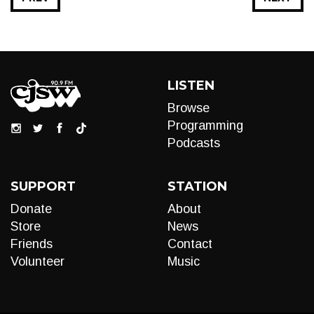
LISTEN
Browse
Programming
Podcasts
SUPPORT
STATION
Donate
About
Store
News
Friends
Contact
Volunteer
Music