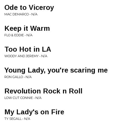
Ode to Viceroy
MAC DEMARCO • N/A
Keep it Warm
FLO & EDDIE • N/A
Too Hot in LA
WOODY AND JEREMY • N/A
Young Lady, you're scaring me
RON GALLO • N/A
Revolution Rock n Roll
LOW CUT CONNIE • N/A
My Lady's on Fire
TY SEGALL • N/A