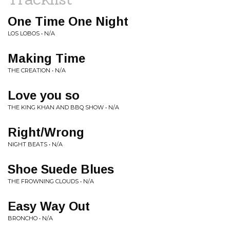
One Time One Night
LOS LOBOS • N/A
Making Time
THE CREATION • N/A
Love you so
THE KING KHAN AND BBQ SHOW • N/A
Right/Wrong
NIGHT BEATS • N/A
Shoe Suede Blues
THE FROWNING CLOUDS • N/A
Easy Way Out
BRONCHO • N/A