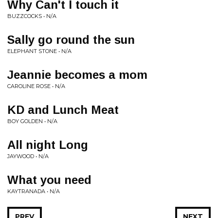
Why Can't I touch it
BUZZCOCKS • N/A
Sally go round the sun
ELEPHANT STONE • N/A
Jeannie becomes a mom
CAROLINE ROSE • N/A
KD and Lunch Meat
BOY GOLDEN • N/A
All night Long
JAYWOOD • N/A
What you need
KAYTRANADA • N/A
PREV
NEXT