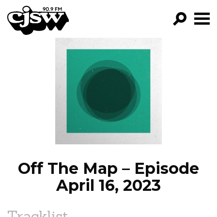
CJSW
GO!
FILTER BY:
PROGRAMS
EPISODES
NEWS
Off The Map – Episode
April 16, 2023
Tracklist