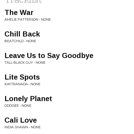
The War
AMELIE PATTERSON • NONE
Chill Back
BEATCHILD • NONE
Leave Us to Say Goodbye
TALL BLACK GUY • NONE
Lite Spots
KAYTRANADA • NONE
Lonely Planet
ODDISEE • NONE
Cali Love
INDIA SHAWN • NONE