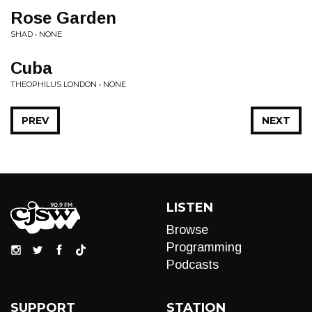
Rose Garden
SHAD • NONE
Cuba
THEOPHILUS LONDON • NONE
PREV
NEXT
LISTEN
Browse
Programming
Podcasts
SUPPORT
STATION