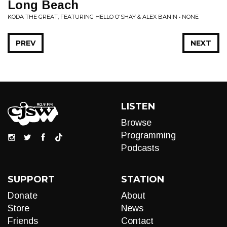
Long Beach
KODA THE GREAT, FEATURING HELLO O'SHAY & ALEX BANIN • NONE
PREV
NEXT
LISTEN
Browse
Programming
Podcasts
SUPPORT
STATION
Donate
About
Store
News
Friends
Contact