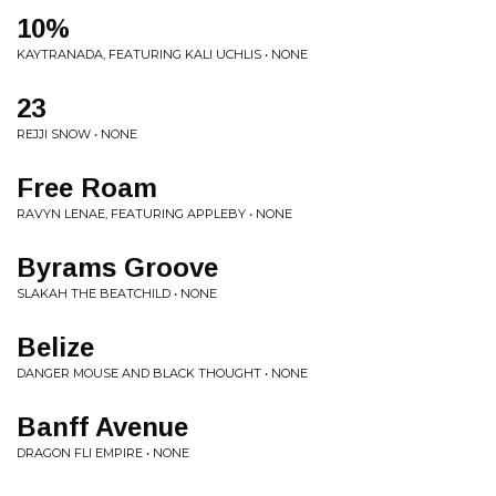
10%
KAYTRANADA, FEATURING KALI UCHLIS • NONE
23
REJJI SNOW • NONE
Free Roam
RAVYN LENAE, FEATURING APPLEBY • NONE
Byrams Groove
SLAKAH THE BEATCHILD • NONE
Belize
DANGER MOUSE AND BLACK THOUGHT • NONE
Banff Avenue
DRAGON FLI EMPIRE • NONE