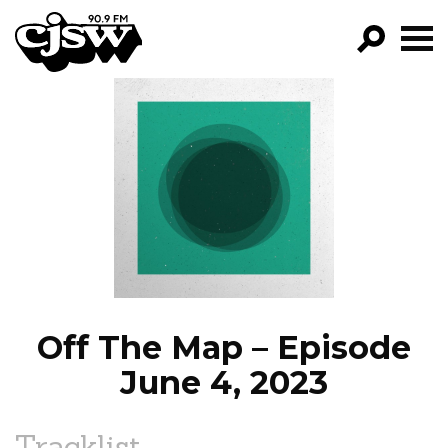
CJSW
GO!
FILTER BY:
PROGRAMS
EPISODES
NEWS
Off The Map – Episode
June 4, 2023
Tracklist