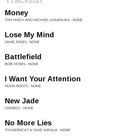
Money
TOM MISCH AND MICHAEL KIWANUKA • NONE
Lose My Mind
JAMIE JONES • NONE
Battlefield
BOB MOSES • NONE
I Want Your Attention
MOON BOOTS • NONE
New Jade
CARIBOU • NONE
No More Lies
THUNDERCAT & TAME IMPALIA • NONE