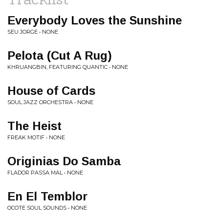
Everybody Loves the Sunshine
SEU JORGE • NONE
Pelota (Cut A Rug)
KHRUANGBIN, FEATURING QUANTIC • NONE
House of Cards
SOUL JAZZ ORCHESTRA • NONE
The Heist
FREAK MOTIF • NONE
Originias Do Samba
FLADOR PASSA MAL • NONE
En El Temblor
OCOTE SOUL SOUNDS • NONE