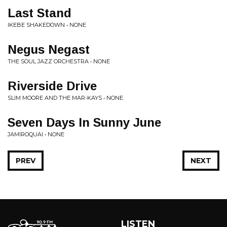
Last Stand
IKEBE SHAKEDOWN • NONE
Negus Negast
THE SOUL JAZZ ORCHESTRA • NONE
Riverside Drive
SLIM MOORE AND THE MAR-KAYS • NONE
Seven Days In Sunny June
JAMIROQUAI • NONE
PREV
NEXT
LISTEN