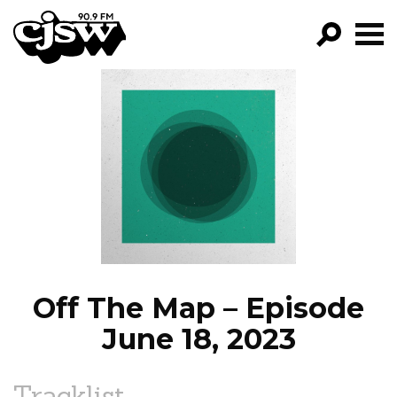
CJSW
GO!
FILTER BY:
PROGRAMS
EPISODES
NEWS
Off The Map – Episode
June 18, 2023
Tracklist