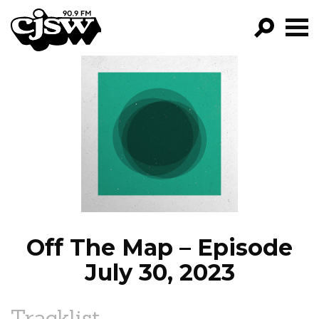
CJSW
GO!
FILTER BY:
PROGRAMS
EPISODES
NEWS
Off The Map – Episode
July 30, 2023
Tracklist