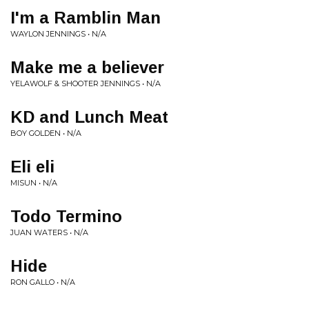
I'm a Ramblin Man
WAYLON JENNINGS • N/A
Make me a believer
YELAWOLF & SHOOTER JENNINGS • N/A
KD and Lunch Meat
BOY GOLDEN • N/A
Eli eli
MISUN • N/A
Todo Termino
JUAN WATERS • N/A
Hide
RON GALLO • N/A