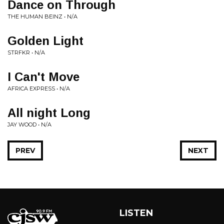
Dance on Through
THE HUMAN BEINZ • N/A
Golden Light
STRFKR • N/A
I Can't Move
AFRICA EXPRESS • N/A
All night Long
JAY WOOD • N/A
PREV
NEXT
LISTEN