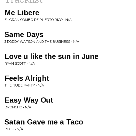
Me Libere
EL GRAN COMBO DE PUERTO RICO • N/A
Same Days
J RODDY WATSON AND THE BUSINESS • N/A
Love u like the sun in June
RYAN SCOTT • N/A
Feels Alright
THE NUDE PARTY • N/A
Easy Way Out
BRONCHO • N/A
Satan Gave me a Taco
BECK • N/A