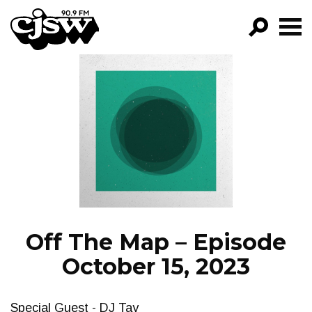
CJSW
GO!
FILTER BY:
PROGRAMS
EPISODES
NEWS
Off The Map – Episode
October 15, 2023
Special Guest - DJ Tay