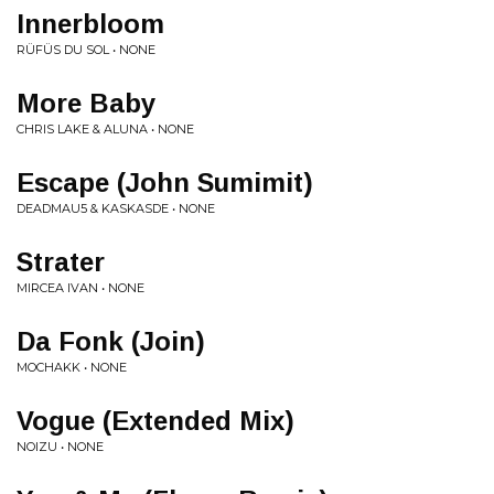
Innerbloom
RÜFÜS DU SOL • NONE
More Baby
CHRIS LAKE & ALUNA • NONE
Escape (John Sumimit)
DEADMAU5 & KASKASDE • NONE
Strater
MIRCEA IVAN • NONE
Da Fonk (Join)
MOCHAKK • NONE
Vogue (Extended Mix)
NOIZU • NONE