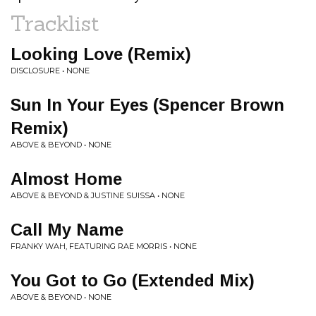
Tracklist
Looking Love (Remix)
DISCLOSURE • NONE
Sun In Your Eyes (Spencer Brown
Remix)
ABOVE & BEYOND • NONE
Almost Home
ABOVE & BEYOND & JUSTINE SUISSA • NONE
Call My Name
FRANKY WAH, FEATURING RAE MORRIS • NONE
You Got to Go (Extended Mix)
ABOVE & BEYOND • NONE