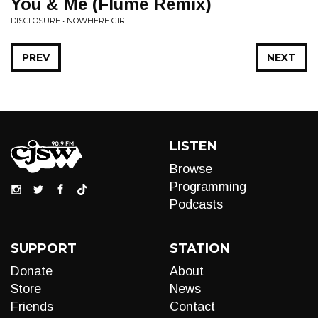
You & Me (Flume Remix)
DISCLOSURE • NOWHERE GIRL
PREV
NEXT
LISTEN
Browse
Programming
Podcasts
SUPPORT
STATION
Donate
About
Store
News
Friends
Contact