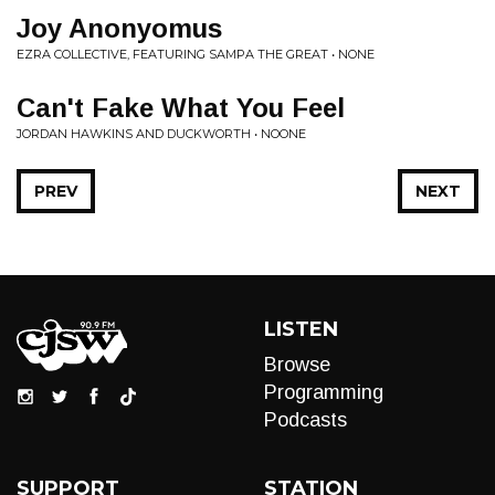
Joy Anonyomus
EZRA COLLECTIVE, FEATURING SAMPA THE GREAT • NONE
Can't Fake What You Feel
JORDAN HAWKINS AND DUCKWORTH • NOONE
PREV
NEXT
LISTEN
Browse
Programming
Podcasts
SUPPORT
STATION