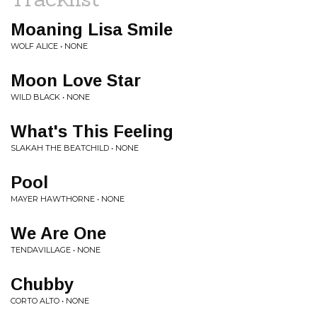
Moaning Lisa Smile
WOLF ALICE • NONE
Moon Love Star
WILD BLACK • NONE
What's This Feeling
SLAKAH THE BEATCHILD • NONE
Pool
MAYER HAWTHORNE • NONE
We Are One
TENDAVILLAGE • NONE
Chubby
CORTO ALTO • NONE