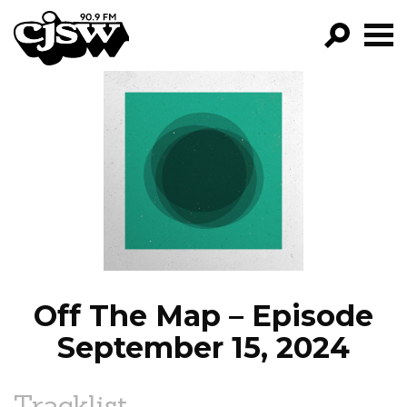
CJSW
GO!
FILTER BY:
PROGRAMS
EPISODES
NEWS
Off The Map – Episode
September 15, 2024
Tracklist