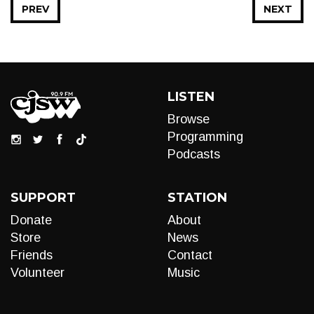
PREV
NEXT
LISTEN
Browse
Programming
Podcasts
SUPPORT
STATION
Donate
About
Store
News
Friends
Contact
Volunteer
Music