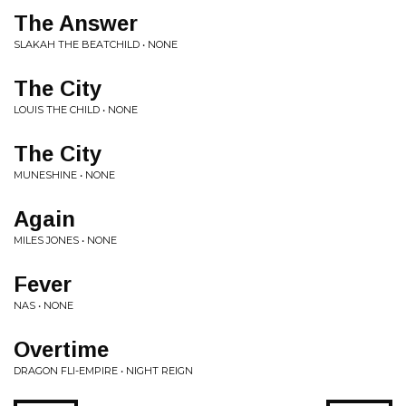
The Answer
SLAKAH THE BEATCHILD • NONE
The City
LOUIS THE CHILD • NONE
The City
MUNESHINE • NONE
Again
MILES JONES • NONE
Fever
NAS • NONE
Overtime
DRAGON FLI-EMPIRE • NIGHT REIGN