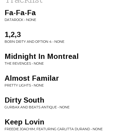
Fa-Fa-Fa
DATAROCK • NONE
1,2,3
BORN DIRTY AND OPTION 4 • NONE
Midnight In Montreal
THE REVENGES • NONE
Almost Familar
PRETTY LIGHTS • NONE
Dirty South
GURBAX AND BEATS ANTIQUE • NONE
Keep Lovin
FREEDIE JOACHIM, FEATURING CARLITTA DURAND • NONE