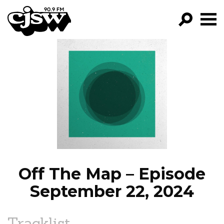
CJSW
GO!
FILTER BY:
PROGRAMS
EPISODES
NEWS
Off The Map – Episode
September 22, 2024
Tracklist