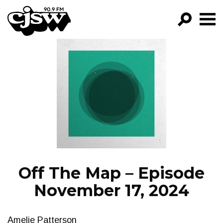
CJSW
GO!
FILTER BY:
PROGRAMS
EPISODES
NEWS
Off The Map – Episode
November 17, 2024
Amelie Patterson