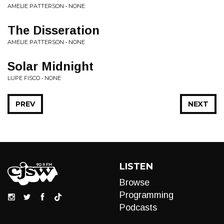
AMELIE PATTERSON • NONE
The Disseration
AMELIE PATTERSON • NONE
Solar Midnight
LUPE FISCO • NONE
PREV
NEXT
LISTEN
Browse
Programming
Podcasts