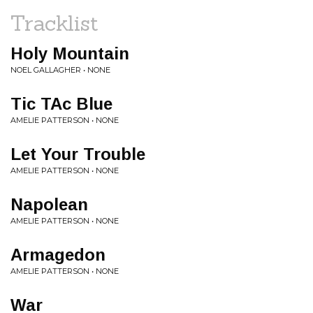
Tracklist
Holy Mountain
NOEL GALLAGHER • NONE
Tic TAc Blue
AMELIE PATTERSON • NONE
Let Your Trouble
AMELIE PATTERSON • NONE
Napolean
AMELIE PATTERSON • NONE
Armagedon
AMELIE PATTERSON • NONE
War