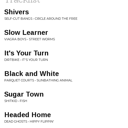
Shivers
SELF-CUT BANGS • CIRCLE AROUND THE FREE
Slow Learner
VIAGRA BOYS • STREET WORMS
It's Your Turn
DIRTBIKE • IT'S YOUR TURN
Black and White
PARQUET COURTS • SUNBATHING ANIMAL
Sugar Town
SHITKID • FISH
Headed Home
DEAD GHOSTS • HIPPY FLIPPIN'