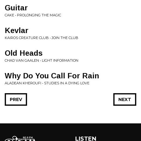
Guitar
CAKE • PROLONGING THE MAGIC
Kevlar
KAIROS CREATURE CLUB • JOIN THE CLUB
Old Heads
CHAD VAN GAALEN • LIGHT INFORMATION
Why Do You Call For Rain
ALADEAN KHEROUFI • STUDIES IN A DYING LOVE
PREV
NEXT
LISTEN