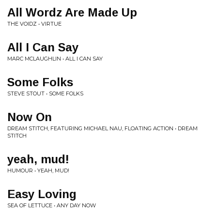
All Wordz Are Made Up
THE VOIDZ • VIRTUE
All I Can Say
MARC MCLAUGHLIN • ALL I CAN SAY
Some Folks
STEVE STOUT • SOME FOLKS
Now On
DREAM STITCH, FEATURING MICHAEL NAU, FLOATING ACTION • DREAM
STITCH
yeah, mud!
HUMOUR • YEAH, MUD!
Easy Loving
SEA OF LETTUCE • ANY DAY NOW