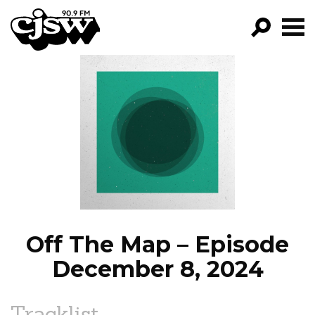
CJSW
GO!
FILTER BY:
PROGRAMS
EPISODES
NEWS
Off The Map – Episode
December 8, 2024
Tracklist