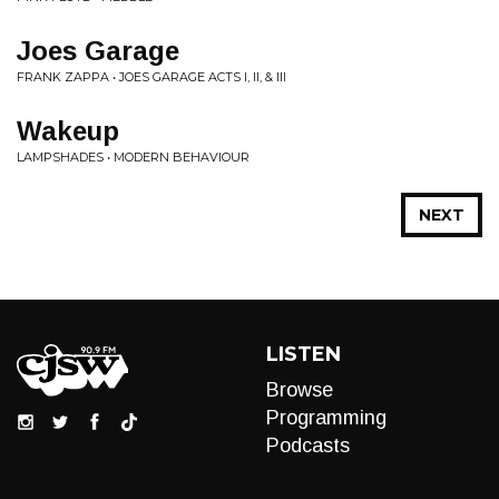
Joes Garage
FRANK ZAPPA • JOES GARAGE ACTS I, II, & III
Wakeup
LAMPSHADES • MODERN BEHAVIOUR
NEXT
LISTEN
Browse
Programming
Podcasts