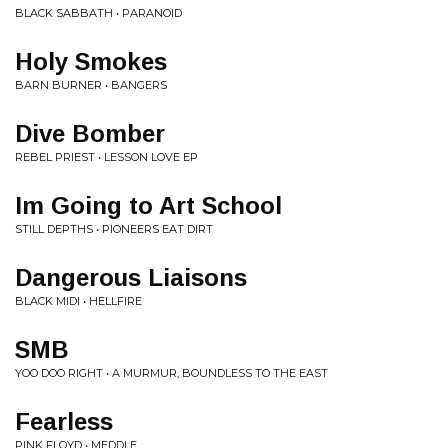
BLACK SABBATH • PARANOID
Holy Smokes
BARN BURNER • BANGERS
Dive Bomber
REBEL PRIEST • LESSON LOVE EP
Im Going to Art School
STILL DEPTHS • PIONEERS EAT DIRT
Dangerous Liaisons
BLACK MIDI • HELLFIRE
SMB
YOO DOO RIGHT • A MURMUR, BOUNDLESS TO THE EAST
Fearless
PINK FLOYD • MEDDLE