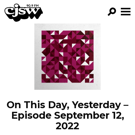
CJSW
GO!
FILTER BY:
PROGRAMS
EPISODES
NEWS
On This Day, Yesterday –
Episode September 12,
2022