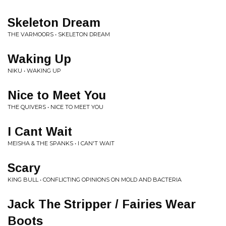
Skeleton Dream
THE VARMOORS • SKELETON DREAM
Waking Up
NIKU • WAKING UP
Nice to Meet You
THE QUIVERS • NICE TO MEET YOU
I Cant Wait
MEISHA & THE SPANKS • I CAN'T WAIT
Scary
KING BULL • CONFLICTING OPINIONS ON MOLD AND BACTERIA
Jack The Stripper / Fairies Wear
Boots