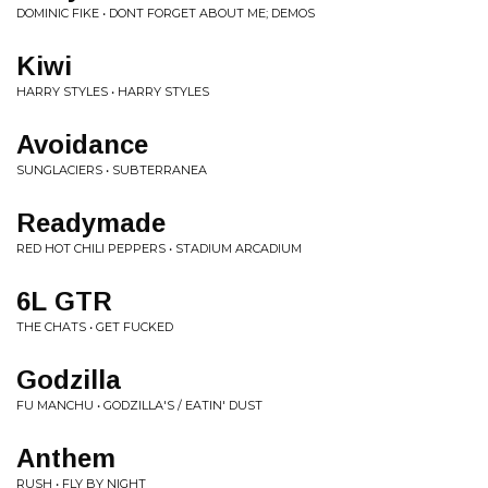
DOMINIC FIKE • DONT FORGET ABOUT ME; DEMOS
Kiwi
HARRY STYLES • HARRY STYLES
Avoidance
SUNGLACIERS • SUBTERRANEA
Readymade
RED HOT CHILI PEPPERS • STADIUM ARCADIUM
6L GTR
THE CHATS • GET FUCKED
Godzilla
FU MANCHU • GODZILLA'S / EATIN' DUST
Anthem
RUSH • FLY BY NIGHT