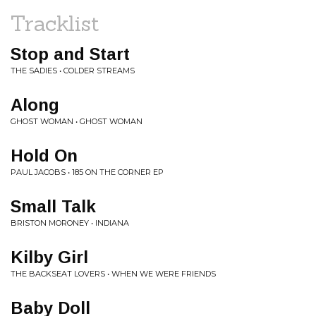
Tracklist
Stop and Start
THE SADIES • COLDER STREAMS
Along
GHOST WOMAN • GHOST WOMAN
Hold On
PAUL JACOBS • 185 ON THE CORNER EP
Small Talk
BRISTON MORONEY • INDIANA
Kilby Girl
THE BACKSEAT LOVERS • WHEN WE WERE FRIENDS
Baby Doll