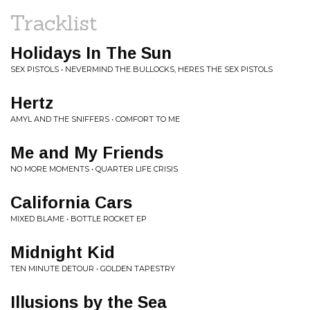
Tracklist
Holidays In The Sun
SEX PISTOLS • NEVERMIND THE BULLOCKS, HERES THE SEX PISTOLS
Hertz
AMYL AND THE SNIFFERS • COMFORT TO ME
Me and My Friends
NO MORE MOMENTS • QUARTER LIFE CRISIS
California Cars
MIXED BLAME • BOTTLE ROCKET EP
Midnight Kid
TEN MINUTE DETOUR • GOLDEN TAPESTRY
Illusions by the Sea