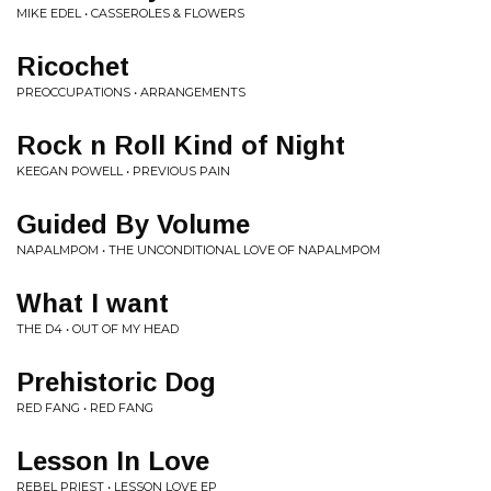
MIKE EDEL • CASSEROLES & FLOWERS
Ricochet
PREOCCUPATIONS • ARRANGEMENTS
Rock n Roll Kind of Night
KEEGAN POWELL • PREVIOUS PAIN
Guided By Volume
NAPALMPOM • THE UNCONDITIONAL LOVE OF NAPALMPOM
What I want
THE D4 • OUT OF MY HEAD
Prehistoric Dog
RED FANG • RED FANG
Lesson In Love
REBEL PRIEST • LESSON LOVE EP