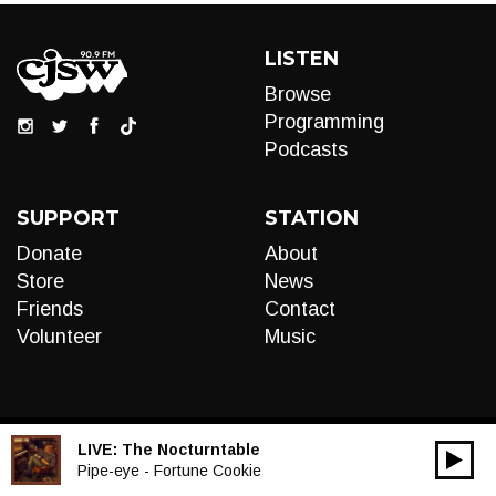
LISTEN
Browse
Programming
Podcasts
SUPPORT
STATION
Donate
About
Store
News
Friends
Contact
Volunteer
Music
LIVE:
The Nocturntable
00:00
Audio
Pipe-eye - Fortune Cookie