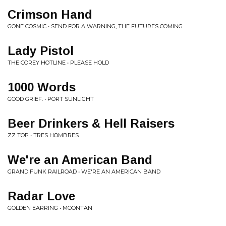
Crimson Hand
GONE COSMIC • SEND FOR A WARNING, THE FUTURES COMING
Lady Pistol
THE COREY HOTLINE • PLEASE HOLD
1000 Words
GOOD GRIEF. • PORT SUNLIGHT
Beer Drinkers & Hell Raisers
ZZ TOP • TRES HOMBRES
We're an American Band
GRAND FUNK RAILROAD • WE'RE AN AMERICAN BAND
Radar Love
GOLDEN EARRING • MOONTAN