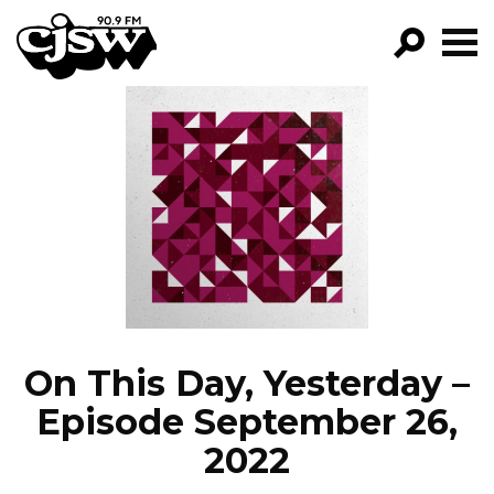
CJSW
GO!
FILTER BY:
PROGRAMS
EPISODES
NEWS
On This Day, Yesterday –
Episode September 26,
2022