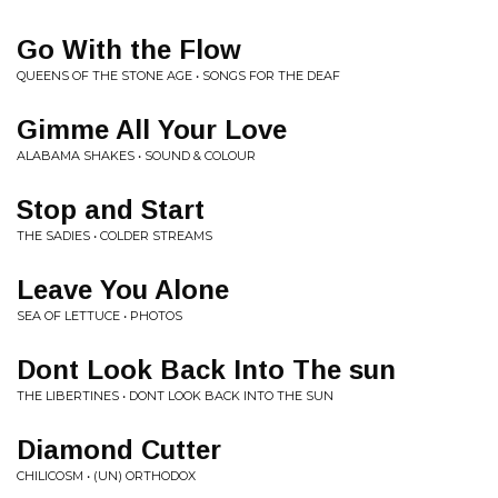
Go With the Flow
QUEENS OF THE STONE AGE • SONGS FOR THE DEAF
Gimme All Your Love
ALABAMA SHAKES • SOUND & COLOUR
Stop and Start
THE SADIES • COLDER STREAMS
Leave You Alone
SEA OF LETTUCE • PHOTOS
Dont Look Back Into The sun
THE LIBERTINES • DONT LOOK BACK INTO THE SUN
Diamond Cutter
CHILICOSM • (UN) ORTHODOX