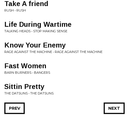
Take A friend
RUSH • RUSH
Life During Wartime
TALKING HEADS • STOP MAKING SENSE
Know Your Enemy
RAGE AGAINST THE MACHINE • RAGE AGAINST THE MACHINE
Fast Women
BARN BURNERS • BANGERS
Sittin Pretty
THE DATSUNS • THE DATSUNS
PREV
NEXT