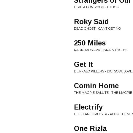
Strangers of Our
LEVITATION ROOM • ETHOS
Roky Said
DEAD GHOST • CANT GET NO
250 Miles
RADIO MOSCOW • BRAIN CYCLES
Get It
BUFFALO KILLERS • DIG. SOW. LOV
Comin Home
THE MAGPIE SALUTE • THE MAGPIE
Electrify
LEFT LANE CRUISER • ROCK THEM 
One Rizla