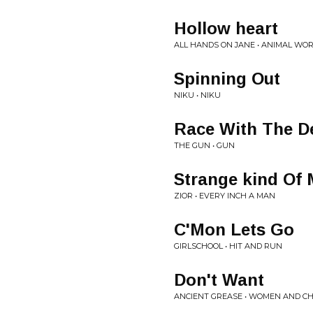
Hollow heart
ALL HANDS ON JANE • ANIMAL WO
Spinning Out
NIKU • NIKU
Race With The De
THE GUN • GUN
Strange kind Of 
ZIOR • EVERY INCH A MAN
C'Mon Lets Go
GIRLSCHOOL • HIT AND RUN
Don't Want
ANCIENT GREASE • WOMEN AND C