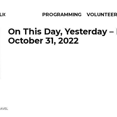
LICIOUS
PROGRAMMING
VOLUNTEE
On This Day, Yesterday –
October 31, 2022
AMS
EPISODES
NEWS
RAVEL