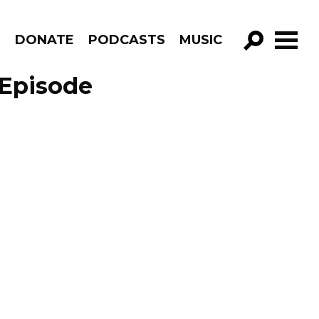
R
DONATE
PODCASTS
MUSIC
GO!
 Episode