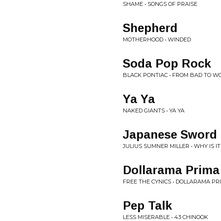
SHAME • SONGS OF PRAISE
Shepherd
MOTHERHOOD • WINDED
Soda Pop Rock
BLACK PONTIAC • FROM BAD TO W
Ya Ya
NAKED GIANTS • YA YA
Japanese Sword 
JULIUS SUMNER MILLER • WHY IS IT
Dollarama Prim
FREE THE CYNICS • DOLLARAMA P
Pep Talk
LESS MISERABLE • 43 CHINOOK