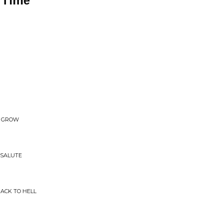
 Time
E. GROW
 SALUTE
BACK TO HELL