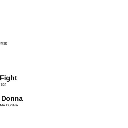
ORSE
Fight
 SO?
a Donna
RIMA DONNA