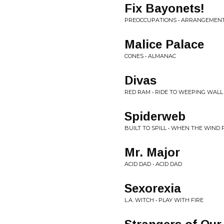
Fix Bayonets!
PREOCCUPATIONS • ARRANGEMEN
Malice Palace
CONES • ALMANAC
Divas
RED RAM • RIDE TO WEEPING WALL
Spiderweb
BUILT TO SPILL • WHEN THE WIND
Mr. Major
ACID DAD • ACID DAD
Sexorexia
L.A. WITCH • PLAY WITH FIRE