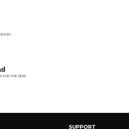
PESTRY
ad
S FOR THE DEAF
SUPPORT