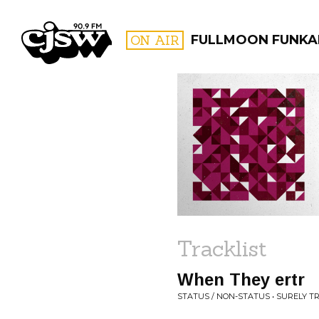
CJSW
ON AIR
FULLMOON FUNKA
FILTER BY:
PROGR
Tracklist
When They ertr
STATUS / NON-STATUS • SURELY T