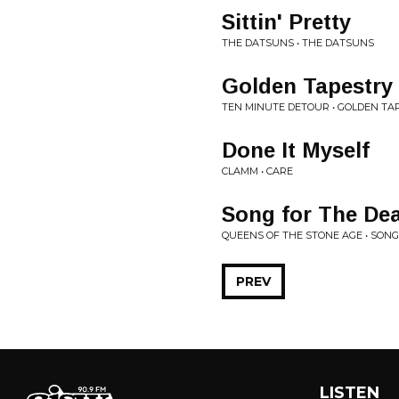
Sittin' Pretty
THE DATSUNS • THE DATSUNS
Golden Tapestry
TEN MINUTE DETOUR • GOLDEN TA
Done It Myself
CLAMM • CARE
Song for The De
QUEENS OF THE STONE AGE • SONG
PREV
LISTEN