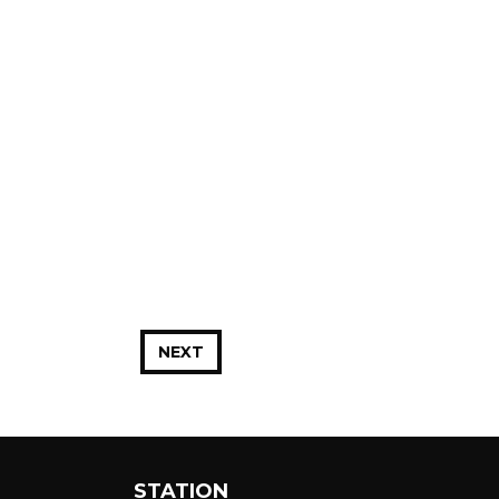
NEXT
STATION