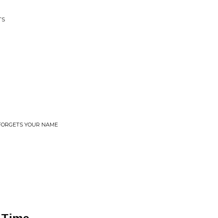
TS
 FORGETS YOUR NAME