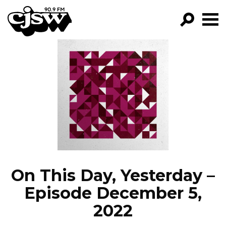
CJSW
GO!
FILTER BY:
PROGRAMS
EPISODES
NEWS
On This Day, Yesterday –
Episode December 5,
2022