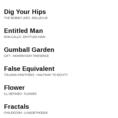
Dig Your Hips
THE BOBBY LEES • BELLEVUE
Entitled Man
RON GALLO • ENTITLED MAN
Gumball Garden
GIFT • MOMENTARY PRESENCE
False Equivalent
TIJUANA PANTHERS • HALFWAY TO EIGHTY
Flower
ILL DEFINED • FLOWER
Fractals
CHILIOCOSM • (UN)ORTHODOX