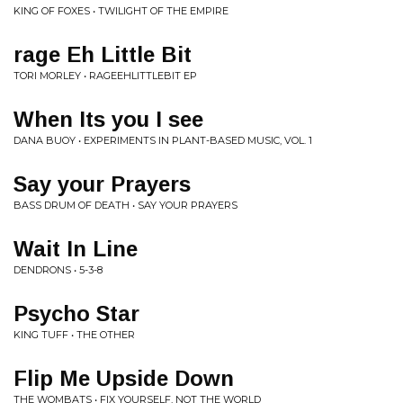
KING OF FOXES • TWILIGHT OF THE EMPIRE
rage Eh Little Bit
TORI MORLEY • RAGEEHLITTLEBIT EP
When Its you I see
DANA BUOY • EXPERIMENTS IN PLANT-BASED MUSIC, VOL. 1
Say your Prayers
BASS DRUM OF DEATH • SAY YOUR PRAYERS
Wait In Line
DENDRONS • 5-3-8
Psycho Star
KING TUFF • THE OTHER
Flip Me Upside Down
THE WOMBATS • FIX YOURSELF, NOT THE WORLD