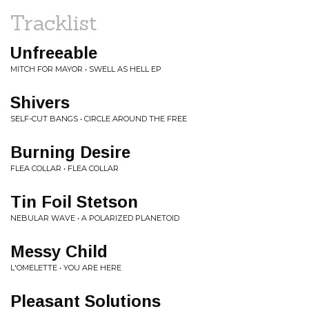
Tracklist
Unfreeable
MITCH FOR MAYOR • SWELL AS HELL EP
Shivers
SELF-CUT BANGS • CIRCLE AROUND THE FREE
Burning Desire
FLEA COLLAR • FLEA COLLAR
Tin Foil Stetson
NEBULAR WAVE • A POLARIZED PLANETOID
Messy Child
L'OMELETTE • YOU ARE HERE
Pleasant Solutions