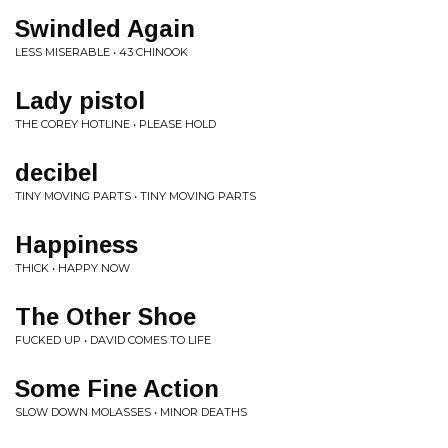
Swindled Again
LESS MISERABLE • 43 CHINOOK
Lady pistol
THE COREY HOTLINE • PLEASE HOLD
decibel
TINY MOVING PARTS • TINY MOVING PARTS
Happiness
THICK • HAPPY NOW
The Other Shoe
FUCKED UP • DAVID COMES TO LIFE
Some Fine Action
SLOW DOWN MOLASSES • MINOR DEATHS