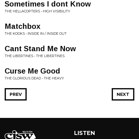
Sometimes I dont Know
THE HELLACOPTERS • HIGH VISIBILITY
Matchbox
THE KOOKS • INSIDE IN / INSIDE OUT
Cant Stand Me Now
THE LIBERTINES • THE LIBERTINES
Curse Me Good
THE GLORIOUS DEAD • THE HEAVY
PREV
NEXT
LISTEN