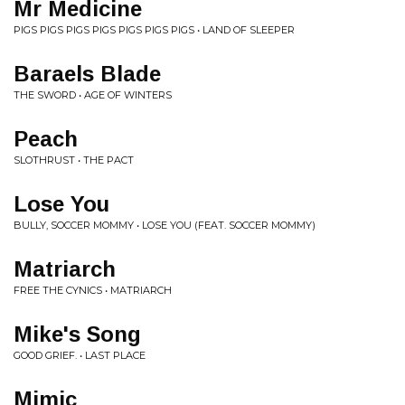
Mr Medicine
PIGS PIGS PIGS PIGS PIGS PIGS PIGS • LAND OF SLEEPER
Baraels Blade
THE SWORD • AGE OF WINTERS
Peach
SLOTHRUST • THE PACT
Lose You
BULLY, SOCCER MOMMY • LOSE YOU (FEAT. SOCCER MOMMY)
Matriarch
FREE THE CYNICS • MATRIARCH
Mike's Song
GOOD GRIEF. • LAST PLACE
Mimic