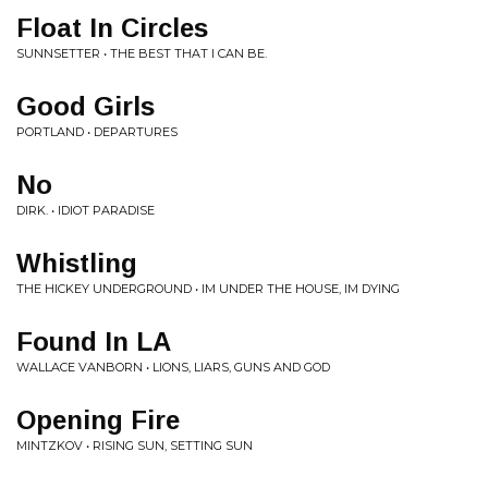
Float In Circles
SUNNSETTER • THE BEST THAT I CAN BE.
Good Girls
PORTLAND • DEPARTURES
No
DIRK. • IDIOT PARADISE
Whistling
THE HICKEY UNDERGROUND • IM UNDER THE HOUSE, IM DYING
Found In LA
WALLACE VANBORN • LIONS, LIARS, GUNS AND GOD
Opening Fire
MINTZKOV • RISING SUN, SETTING SUN