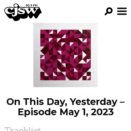
CJSW
GO!
FILTER BY:
PROGRAMS
EPISODES
NEWS
On This Day, Yesterday –
Episode May 1, 2023
Tracklist