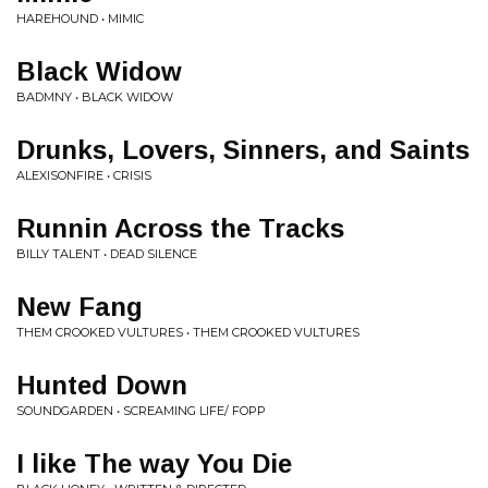
HAREHOUND • MIMIC
Black Widow
BADMNY • BLACK WIDOW
Drunks, Lovers, Sinners, and Saints
ALEXISONFIRE • CRISIS
Runnin Across the Tracks
BILLY TALENT • DEAD SILENCE
New Fang
THEM CROOKED VULTURES • THEM CROOKED VULTURES
Hunted Down
SOUNDGARDEN • SCREAMING LIFE/ FOPP
I like The way You Die