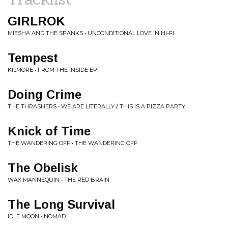
GIRLROK
MIESHA AND THE SPANKS • UNCONDITIONAL LOVE IN HI-FI
Tempest
KILMORE • FROM THE INSIDE EP
Doing Crime
THE THRASHERS • WE ARE LITERALLY / THIS IS A PIZZA PARTY
Knick of Time
THE WANDERING OFF • THE WANDERING OFF
The Obelisk
WAX MANNEQUIN • THE RED BRAIN
The Long Survival
IDLE MOON • NOMAD