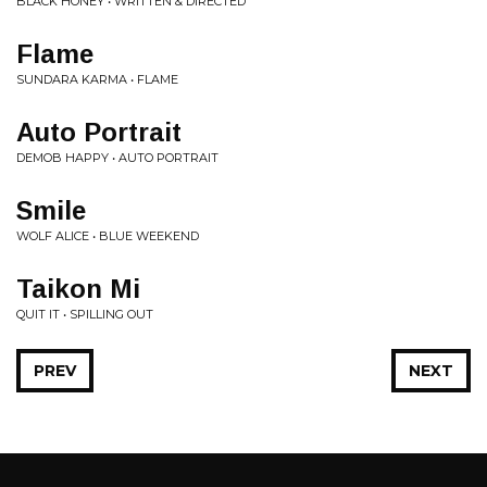
BLACK HONEY • WRITTEN & DIRECTED
Flame
SUNDARA KARMA • FLAME
Auto Portrait
DEMOB HAPPY • AUTO PORTRAIT
Smile
WOLF ALICE • BLUE WEEKEND
Taikon Mi
QUIT IT • SPILLING OUT
PREV
NEXT