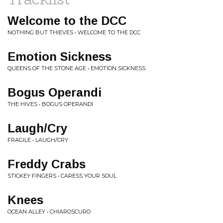
Welcome to the DCC
NOTHING BUT THIEVES • WELCOME TO THE DCC
Emotion Sickness
QUEENS OF THE STONE AGE • EMOTION SICKNESS
Bogus Operandi
THE HIVES • BOGUS OPERANDI
Laugh/Cry
FRAGILE • LAUGH/CRY
Freddy Crabs
STICKEY FINGERS • CARESS YOUR SOUL
Knees
OCEAN ALLEY • CHIAROSCURO