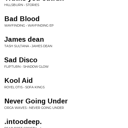
HILLSBURN • STORIES
Bad Blood
WAYFINDING • WAYFINDING EP
James dean
TASH SULTANA • JAMES DEAN
Sad Disco
FLIPTURN • SHADOW GLOW
Kool Aid
ROYEL OTIS • SOFA KINGS
Never Going Under
CIRCA WAVES • NEVER GOING UNDER
.intoodeep.