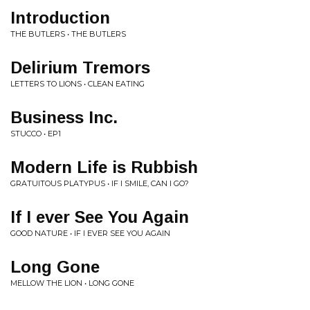
Introduction
THE BUTLERS • THE BUTLERS
Delirium Tremors
LETTERS TO LIONS • CLEAN EATING
Business Inc.
STUCCO • EP1
Modern Life is Rubbish
GRATUITOUS PLATYPUS • IF I SMILE, CAN I GO?
If I ever See You Again
GOOD NATURE • IF I EVER SEE YOU AGAIN
Long Gone
MELLOW THE LION • LONG GONE