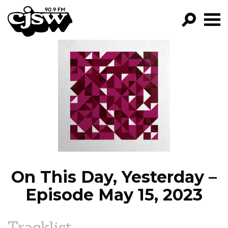
CJSW
GO!
FILTER BY:
PROGRAMS
EPISODES
NEWS
On This Day, Yesterday –
Episode May 15, 2023
Tracklist