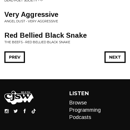
DEAD POET SOCIETY • -!-
Very Aggressive
ANGEL DUST • VERY AGGRESSIVE
Red Bellied Black Snake
THE BEEFS • RED BELLIED BLACK SNAKE
PREV
NEXT
LISTEN
Browse
Programming
Podcasts