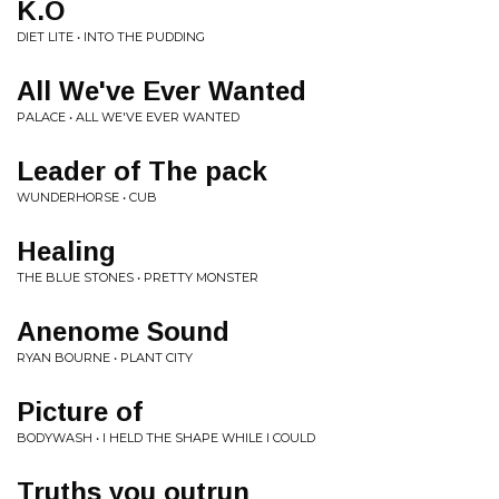
K.O
DIET LITE • INTO THE PUDDING
All We've Ever Wanted
PALACE • ALL WE'VE EVER WANTED
Leader of The pack
WUNDERHORSE • CUB
Healing
THE BLUE STONES • PRETTY MONSTER
Anenome Sound
RYAN BOURNE • PLANT CITY
Picture of
BODYWASH • I HELD THE SHAPE WHILE I COULD
Truths you outrun