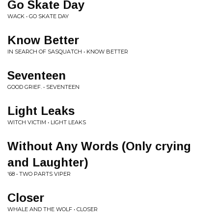
Go Skate Day
WACK • GO SKATE DAY
Know Better
IN SEARCH OF SASQUATCH • KNOW BETTER
Seventeen
GOOD GRIEF. • SEVENTEEN
Light Leaks
WITCH VICTIM • LIGHT LEAKS
Without Any Words (Only crying
and Laughter)
'68 • TWO PARTS VIPER
Closer
WHALE AND THE WOLF • CLOSER