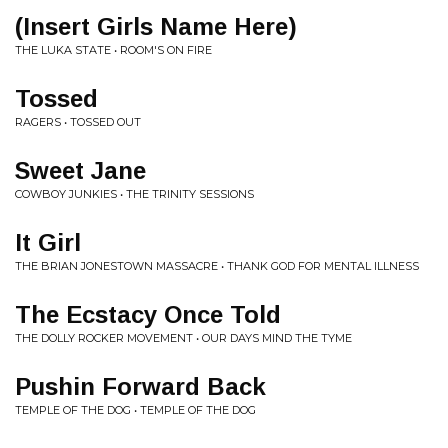
(Insert Girls Name Here)
THE LUKA STATE • ROOM'S ON FIRE
Tossed
RAGERS • TOSSED OUT
Sweet Jane
COWBOY JUNKIES • THE TRINITY SESSIONS
It Girl
THE BRIAN JONESTOWN MASSACRE • THANK GOD FOR MENTAL ILLNESS
The Ecstacy Once Told
THE DOLLY ROCKER MOVEMENT • OUR DAYS MIND THE TYME
Pushin Forward Back
TEMPLE OF THE DOG • TEMPLE OF THE DOG