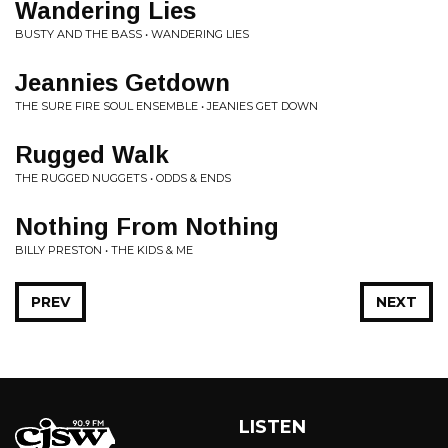
Wandering Lies
BUSTY AND THE BASS • WANDERING LIES
Jeannies Getdown
THE SURE FIRE SOUL ENSEMBLE • JEANIES GET DOWN
Rugged Walk
THE RUGGED NUGGETS • ODDS & ENDS
Nothing From Nothing
BILLY PRESTON • THE KIDS & ME
PREV
NEXT
LISTEN