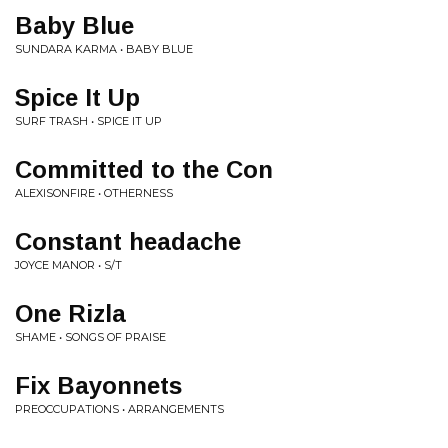
Baby Blue
SUNDARA KARMA • BABY BLUE
Spice It Up
SURF TRASH • SPICE IT UP
Committed to the Con
ALEXISONFIRE • OTHERNESS
Constant headache
JOYCE MANOR • S/T
One Rizla
SHAME • SONGS OF PRAISE
Fix Bayonnets
PREOCCUPATIONS • ARRANGEMENTS