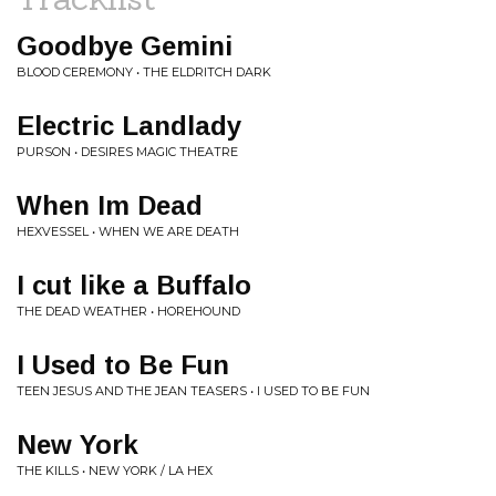
Goodbye Gemini
BLOOD CEREMONY • THE ELDRITCH DARK
Electric Landlady
PURSON • DESIRES MAGIC THEATRE
When Im Dead
HEXVESSEL • WHEN WE ARE DEATH
I cut like a Buffalo
THE DEAD WEATHER • HOREHOUND
I Used to Be Fun
TEEN JESUS AND THE JEAN TEASERS • I USED TO BE FUN
New York
THE KILLS • NEW YORK / LA HEX