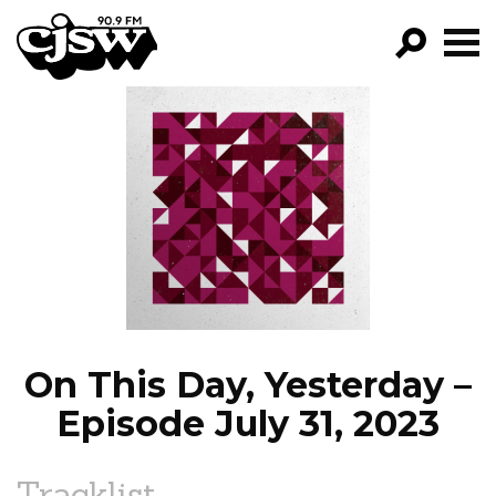
CJSW
GO!
FILTER BY:
PROGRAMS
EPISODES
NEWS
On This Day, Yesterday –
Episode July 31, 2023
Tracklist