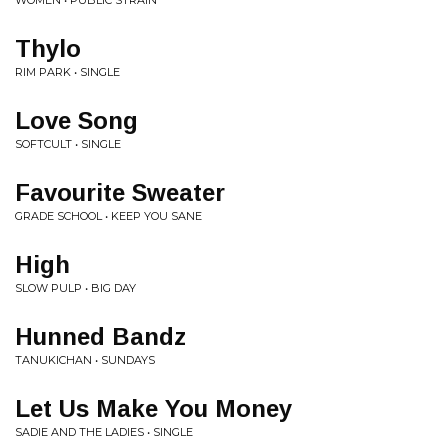
WOMEN • PUBLIC STRAIN
Thylo
RIM PARK • SINGLE
Love Song
SOFTCULT • SINGLE
Favourite Sweater
GRADE SCHOOL • KEEP YOU SANE
High
SLOW PULP • BIG DAY
Hunned Bandz
TANUKICHAN • SUNDAYS
Let Us Make You Money
SADIE AND THE LADIES • SINGLE