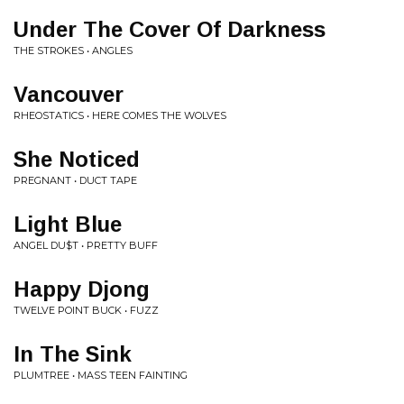
Under The Cover Of Darkness
THE STROKES • ANGLES
Vancouver
RHEOSTATICS • HERE COMES THE WOLVES
She Noticed
PREGNANT • DUCT TAPE
Light Blue
ANGEL DU$T • PRETTY BUFF
Happy Djong
TWELVE POINT BUCK • FUZZ
In The Sink
PLUMTREE • MASS TEEN FAINTING