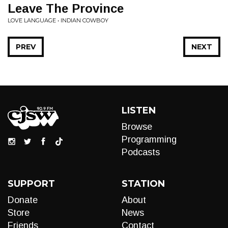
Leave The Province
LOVE LANGUAGE • INDIAN COWBOY
PREV
NEXT
LISTEN
Browse
Programming
Podcasts
SUPPORT
STATION
Donate
About
Store
News
Friends
Contact