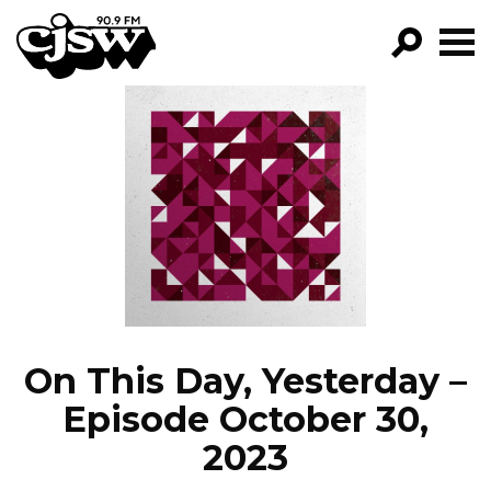
CJSW
GO!
FILTER BY:
PROGRAMS
EPISODES
NEWS
On This Day, Yesterday –
Episode October 30,
2023