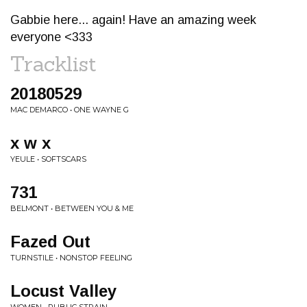
Gabbie here... again! Have an amazing week
everyone <333
Tracklist
20180529
MAC DEMARCO • ONE WAYNE G
x w x
YEULE • SOFTSCARS
731
BELMONT • BETWEEN YOU & ME
Fazed Out
TURNSTILE • NONSTOP FEELING
Locust Valley